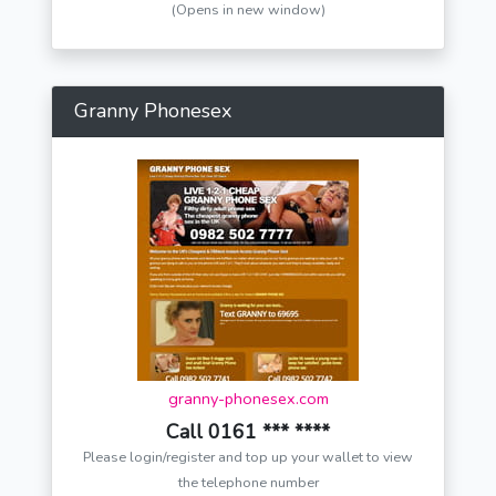
(Opens in new window)
Granny Phonesex
granny-phonesex.com
Call 0161 *** ****
Please login/register and top up your wallet to view
the telephone number