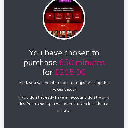
You have chosen to
purchase
650 minutes
for
£215.00
First, you will need to login or register using the
boxes below.
If you don't already have an account, don't worry,
it's free to set up a wallet and takes less than a
minute.