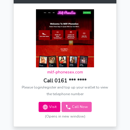
milf-phonesex.com
Call 0161 *** ****
Please login/register and top up your wallet to view
the telephone number
Visit
Call Now
(Opens in new window)