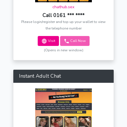
chathub.sex
Call 0161 *** ****
Please login/register and top up your wallet to view
the telephone number
Visit
Call Now
(Opens in new window)
Instant Adult Chat