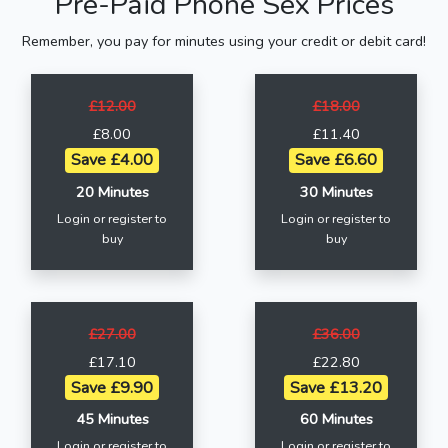
Pre-Paid Phone Sex Prices
Remember, you pay for minutes using your credit or debit card!
£12.00
£18.00
£8.00
£11.40
Save £4.00
Save £6.60
20 Minutes
30 Minutes
Login or register to
Login or register to
buy
buy
£27.00
£36.00
£17.10
£22.80
Save £9.90
Save £13.20
45 Minutes
60 Minutes
Login or register to
Login or register to