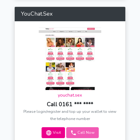
YouChat.Sex
youchat.sex
Call 0161 *** ****
Please login/register and top up your wallet to view
the telephone number
Visit
Call Now