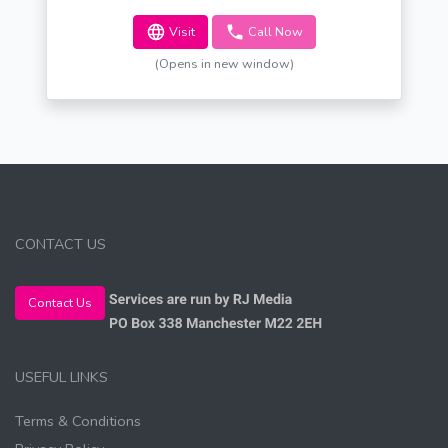
Visit
Call Now
(Opens in new window)
CONTACT US
Contact Us
USEFUL LINKS
Terms & Conditions