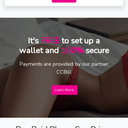
It's
FREE
to set up a
wallet and
100%
secure
Payments are provided by our partner
CCBill
Learn More