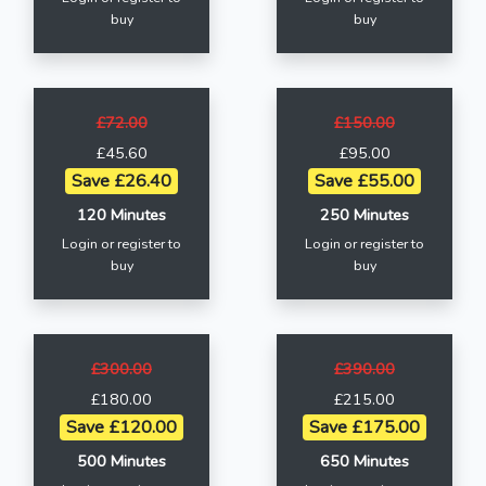
buy
buy
£72.00
£150.00
£45.60
£95.00
Save £26.40
Save £55.00
120 Minutes
250 Minutes
Login or register to
Login or register to
buy
buy
£300.00
£390.00
£180.00
£215.00
Save £120.00
Save £175.00
500 Minutes
650 Minutes