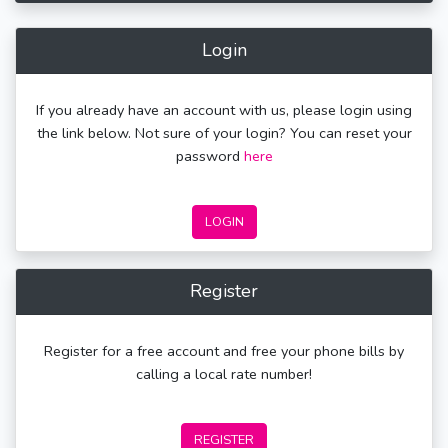
Login
If you already have an account with us, please login using
the link below. Not sure of your login? You can reset your
password
here
LOGIN
Register
Register for a free account and free your phone bills by
calling a local rate number!
REGISTER