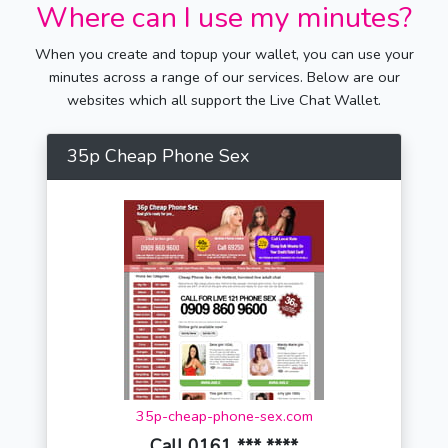
Where can I use my minutes?
When you create and topup your wallet, you can use your
minutes across a range of our services. Below are our
websites which all support the Live Chat Wallet.
35p Cheap Phone Sex
35p-cheap-phone-sex.com
Call 0161 *** ****