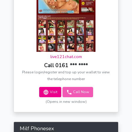
live121chat.com
Call 0161 *** ****
Please login/register and top up your wallet to view
the telephone number
Visit
Call Now
(Opens in new window)
Milf Phonesex