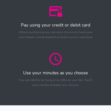
Pay using your credit or debit card
When purchasing you can also choose to have your
card details remembered for faster access next time
Use your minutes as you choose
You can talk for as long or as little as you like. You'll
only use the minutes you choose.