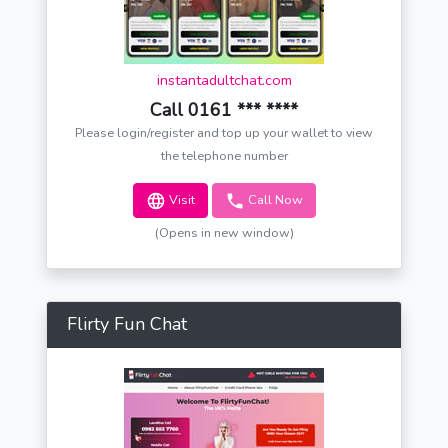
instantadultchat.com
Call 0161 *** ****
Please login/register and top up your wallet to view
the telephone number
Visit
Call Now
(Opens in new window)
Flirty Fun Chat