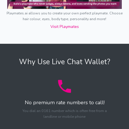
Playmates.ai allows you to create your own perfect playmate. Choose
hair colour, eyes, body type, personality and more!
Visit Playmates
Why Use Live Chat Wallet?
No premium rate numbers to call!
You dial an 0161 number which is often free from a
landline or mobile phone