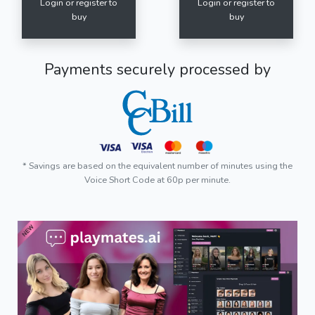
Login or register to
Login or register to
buy
buy
Payments securely processed by
* Savings are based on the equivalent number of minutes using the
Voice Short Code at 60p per minute.