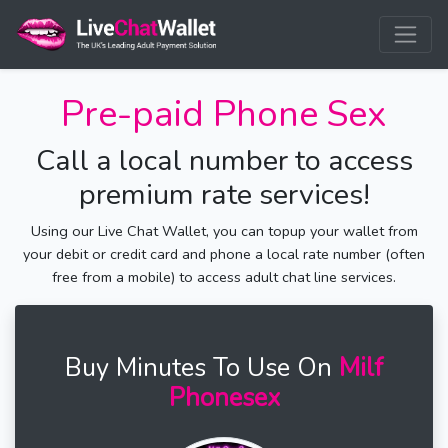
Pre-paid Phone Sex
Call a local number to access
premium rate services!
Using our Live Chat Wallet, you can topup your wallet from
your debit or credit card and phone a local rate number (often
free from a mobile) to access adult chat line services.
Buy Minutes To Use On
Milf
Phonesex