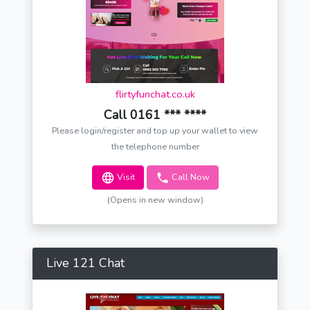
flirtyfunchat.co.uk
Call 0161 *** ****
Please login/register and top up your wallet to view
the telephone number
Visit
Call Now
(Opens in new window)
Live 121 Chat