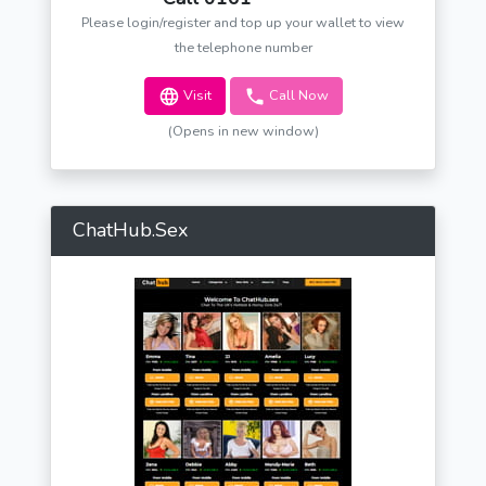
Please login/register and top up your wallet to view
the telephone number
Visit
Call Now
(Opens in new window)
ChatHub.Sex