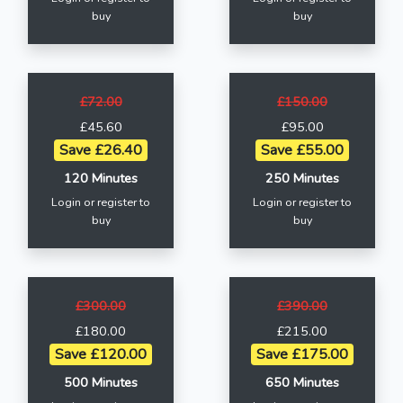
buy
buy
£72.00
£150.00
£45.60
£95.00
Save £26.40
Save £55.00
120 Minutes
250 Minutes
Login or register to
Login or register to
buy
buy
£300.00
£390.00
£180.00
£215.00
Save £120.00
Save £175.00
500 Minutes
650 Minutes