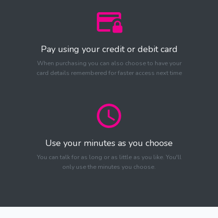
Pay using your credit or debit card
When purchasing you can also choose to have your
card details remembered for faster access next time
Use your minutes as you choose
You can talk for as long or as little as you like. You'll
only use the minutes you choose.