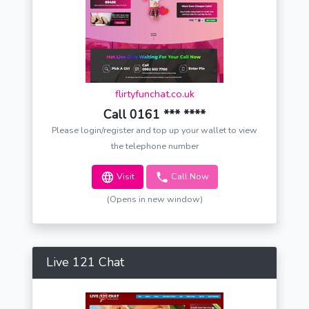
flirtyfunchat.co.uk
Call 0161 *** ****
Please login/register and top up your wallet to view
the telephone number
Visit
Call Now
(Opens in new window)
Live 121 Chat