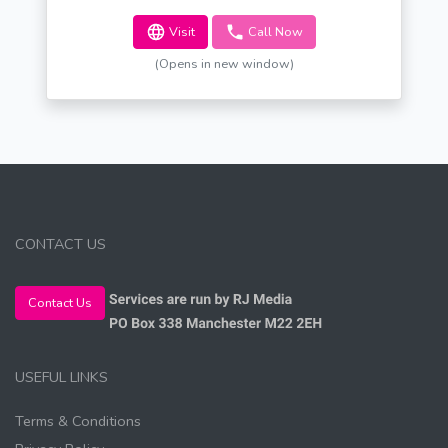
Visit
Call Now
(Opens in new window)
CONTACT US
Contact Us
USEFUL LINKS
Terms & Conditions