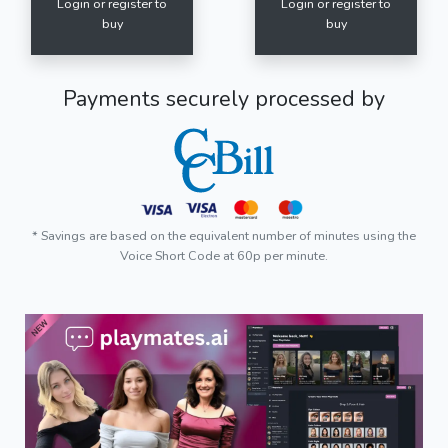
Login or register to
Login or register to
buy
buy
Payments securely processed by
* Savings are based on the equivalent number of minutes using the
Voice Short Code at 60p per minute.