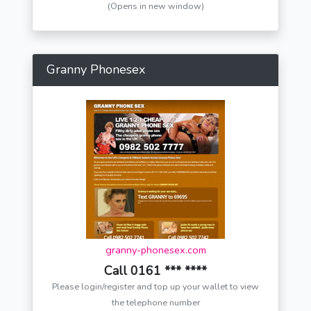
(Opens in new window)
Granny Phonesex
granny-phonesex.com
Call 0161 *** ****
Please login/register and top up your wallet to view
the telephone number