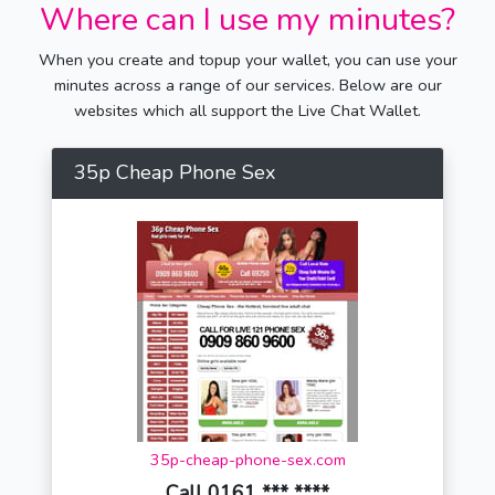
Where can I use my minutes?
When you create and topup your wallet, you can use your
minutes across a range of our services. Below are our
websites which all support the Live Chat Wallet.
35p Cheap Phone Sex
35p-cheap-phone-sex.com
Call 0161 *** ****