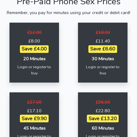
Pre-Paid Phone Sex Prices
Remember, you pay for minutes using your credit or debit card!
£12.00
£18.00
£8.00
£11.40
Save £4.00
Save £6.60
20 Minutes
30 Minutes
Login or register to
Login or register to
buy
buy
£27.00
£36.00
£17.10
£22.80
Save £9.90
Save £13.20
45 Minutes
60 Minutes
Login or register to
Login or register to