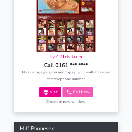
live121chat.com
Call 0161 *** ****
Please login/register and top up your wallet to view
the telephone number
Visit
Call Now
(Opens in new window)
Milf Phonesex