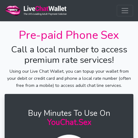
Pre-paid Phone Sex
Call a local number to access
premium rate services!
Using our Live Chat Wallet, you can topup your wallet from
your debit or credit card and phone a local rate number (often
free from a mobile) to access adult chat line services.
Buy Minutes To Use On
YouChat.Sex