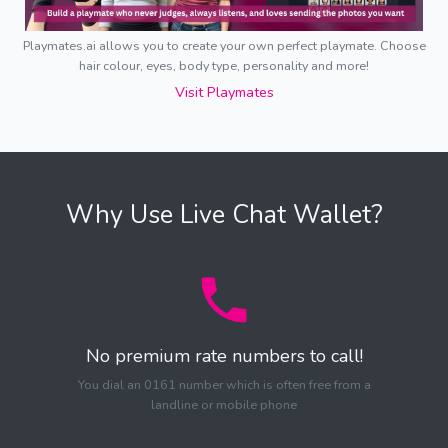
Playmates.ai allows you to create your own perfect playmate. Choose
hair colour, eyes, body type, personality and more!
Visit Playmates
Why Use Live Chat Wallet?
No premium rate numbers to call!
You dial an 0161 number which is often free from a
landline or mobile phone