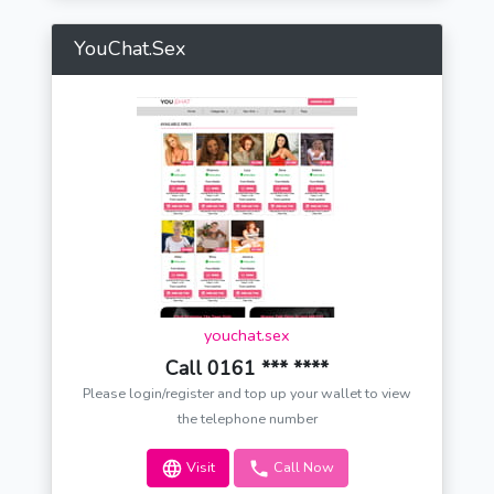
YouChat.Sex
youchat.sex
Call 0161 *** ****
Please login/register and top up your wallet to view
the telephone number
Visit
Call Now