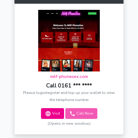
milf-phonesex.com
Call 0161 *** ****
Please login/register and top up your wallet to view
the telephone number
Visit
Call Now
(Opens in new window)