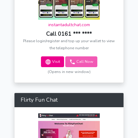
instantadultchat.com
Call 0161 *** ****
Please login/register and top up your wallet to view
the telephone number
Visit
Call Now
(Opens in new window)
Flirty Fun Chat