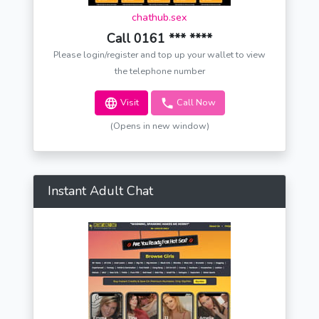
chathub.sex
Call 0161 *** ****
Please login/register and top up your wallet to view
the telephone number
Visit
Call Now
(Opens in new window)
Instant Adult Chat