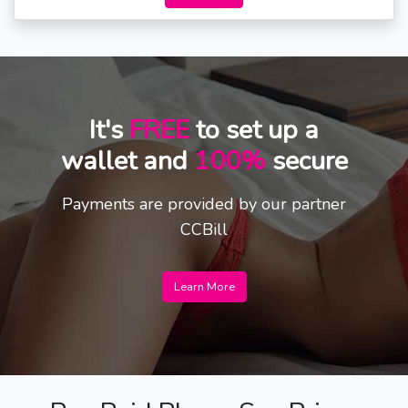
It's
FREE
to set up a
wallet and
100%
secure
Payments are provided by our partner
CCBill
Learn More