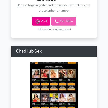
Please login/register and top up your wallet to view
the telephone number
Visit
Call Now
(Opens in new window)
ChatHub.Sex