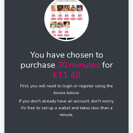
You have chosen to
purchase
30 minutes
for
£11.40
First, you will need to login or register using the
boxes below.
If you don't already have an account, don't worry,
it's free to set up a wallet and takes less than a
minute.