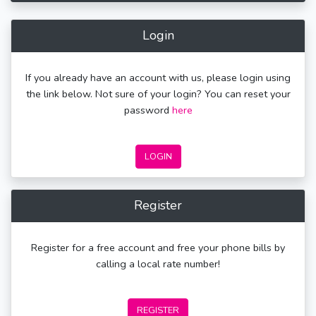
Login
If you already have an account with us, please login using
the link below. Not sure of your login? You can reset your
password
here
LOGIN
Register
Register for a free account and free your phone bills by
calling a local rate number!
REGISTER