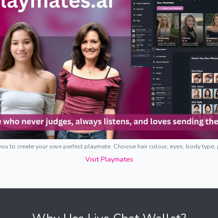
ou to create your own perfect playmate. Choose hair colour, eyes, body type,
Visit Playmates