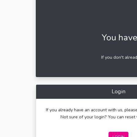
You have
If you don't alrea
Login
If you already have an account with us, please
Not sure of your login? You can rese