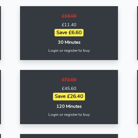
£18.00
£11.40
Save £6.60
30 Minutes
Login or register to buy
£72.00
£45.60
Save £26.40
120 Minutes
Login or register to buy