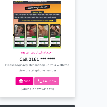
instantadultchat.com
Call 0161 *** ****
Please login/register and top up your wallet to
view the telephone number
Visit
Call Now
(Opens in new window)