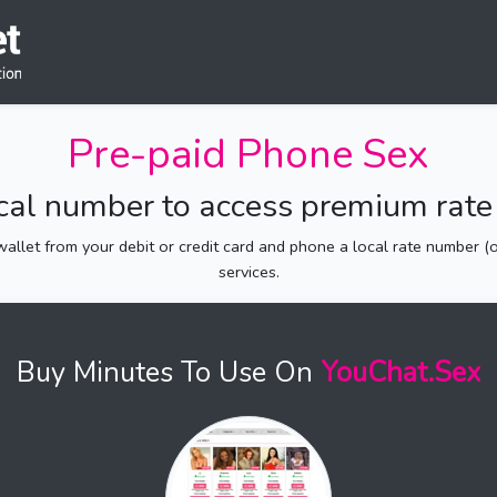
Pre-paid Phone Sex
ocal number to access premium rate 
allet from your debit or credit card and phone a local rate number (of
services.
Buy Minutes To Use On
YouChat.Sex