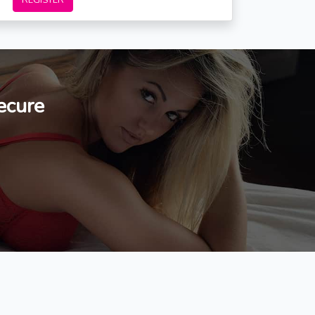
REGISTER
ecure