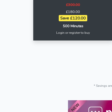
£300.00
£180.00
Save £120.00
500 Minutes
Login or register to buy
* Savings ar