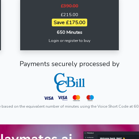
£390.00
£215.00
Save £175.00
650 Minutes
Login or register to buy
Payments securely processed by
e based on the equivalent number of minutes using the Voice Short Code at 60