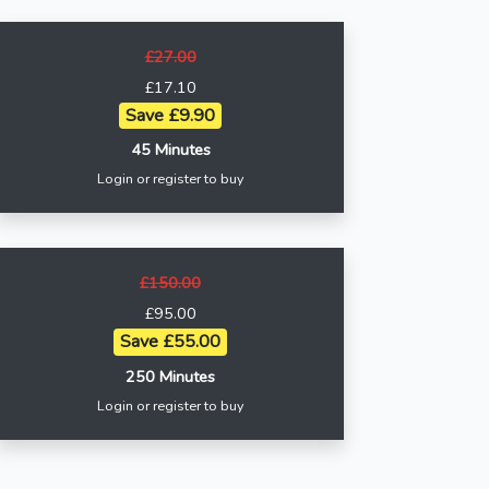
£27.00
£17.10
Save £9.90
45 Minutes
Login or register to buy
£150.00
£95.00
Save £55.00
250 Minutes
Login or register to buy