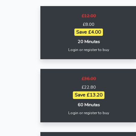
£12.00
£8.00
Save £4.00
20 Minutes
Login or register to buy
£36.00
£22.80
Save £13.20
60 Minutes
Login or register to buy