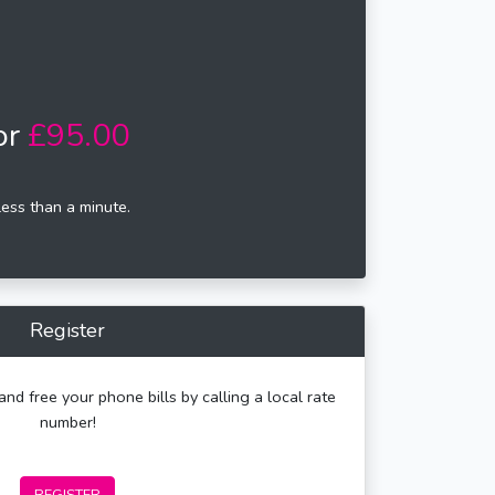
or
£95.00
less than a minute.
Register
and free your phone bills by calling a local rate
number!