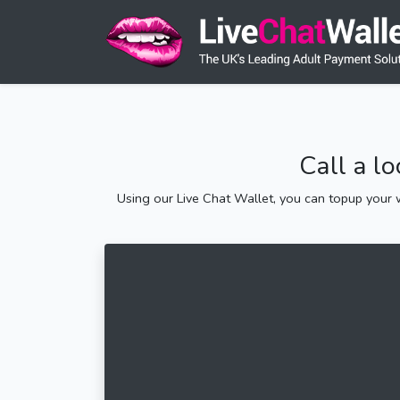
Call a l
Using our Live Chat Wallet, you can topup your w