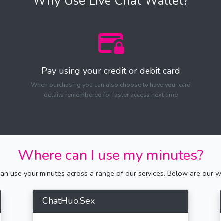
Why Use Live Chat Wallet?
Pay using your credit or debit card
When purchasing you can also choose to have your card
details remembered for faster access next time
Where can I use my minutes?
n use your minutes across a range of our services. Below are our we
ChatHub.Sex