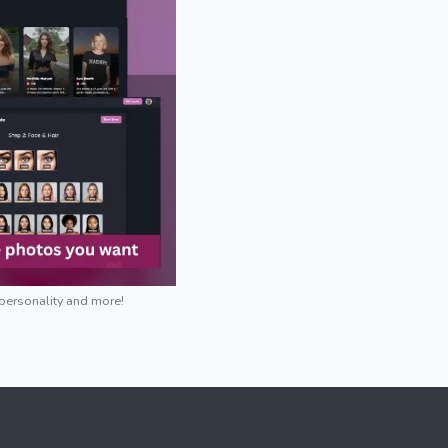
 personality and more!