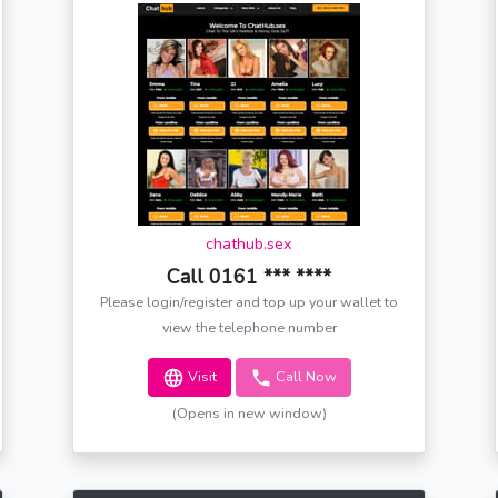
chathub.sex
Call 0161 *** ****
Please login/register and top up your wallet to
view the telephone number
Visit
Call Now
(Opens in new window)