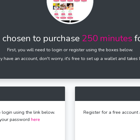
 chosen to purchase
250 minutes
f
First, you will need to login or register using the boxes below.
dy have an account, don't worry, it's free to set up a wallet and takes 
 login using the link below.
Register for a free account 
t your password
here