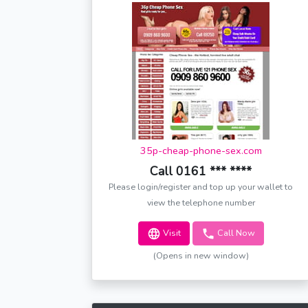
35p-cheap-phone-sex.com
Call 0161 *** ****
Please login/register and top up your wallet to
view the telephone number
Visit
Call Now
(Opens in new window)