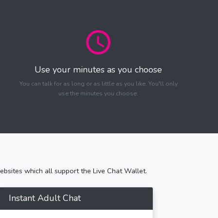
Use your minutes as you choose
You can talk for as long or as little as you like. You'll only
use the minutes you choose.
bsites which all support the Live Chat Wallet.
Instant Adult Chat