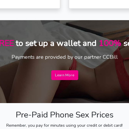
REE
to set up a wallet and
100%
s
Payments are provided by our partner CCBill
Learn More
Pre-Paid Phone Sex Prices
Remember, you pay for minutes using your credit or debit card!