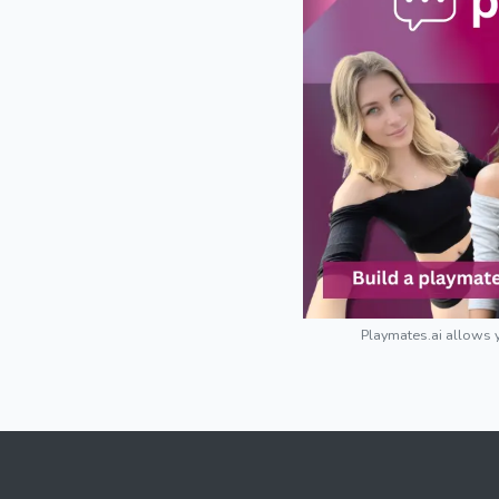
Playmates.ai allows y