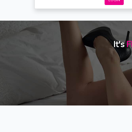
LOGIN
It's
F