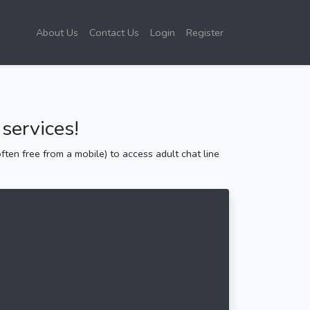
About Us
Contact Us
Login
Register
services!
ten free from a mobile) to access adult chat line