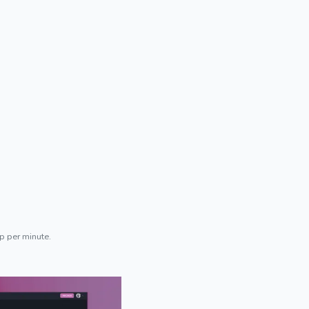
p per minute.