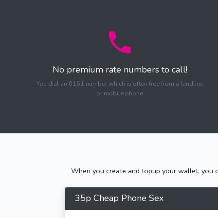
No premium rate numbers to call!
You dial an 0161 number which is often free from a landline
or mobile phone
When you create and topup your wallet, you ca
35p Cheap Phone Sex