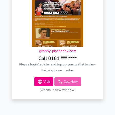
granny-phonesex.com
Call 0161 *** ****
Please login/register and top up your wallet to view
the telephone number
Visit
Call Now
(Opens in new window)