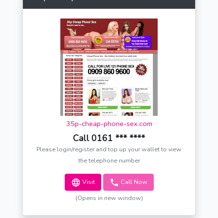
35p-cheap-phone-sex.com
Call 0161 *** ****
Please login/register and top up your wallet to view
the telephone number
Visit
Call Now
(Opens in new window)