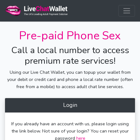
Pre-paid Phone Sex
Call a local number to access
premium rate services!
Using our Live Chat Wallet, you can topup your wallet from
your debit or credit card and phone a local rate number (often
free from a mobile) to access adult chat line services.
Login
If you already have an account with us, please login using
the link below. Not sure of your login? You can reset your
password
here