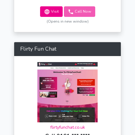
Visit
Call Now
(Opens in new window)
Flirty Fun Chat
flirtyfunchat.co.uk