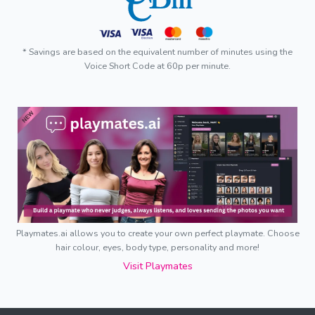
* Savings are based on the equivalent number of minutes using the
Voice Short Code at 60p per minute.
Playmates.ai allows you to create your own perfect playmate. Choose
hair colour, eyes, body type, personality and more!
Visit Playmates