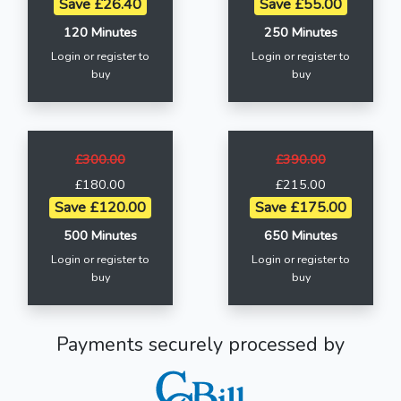
Save £26.40
Save £55.00
120 Minutes
250 Minutes
Login or register to
Login or register to
buy
buy
£300.00
£390.00
£180.00
£215.00
Save £120.00
Save £175.00
500 Minutes
650 Minutes
Login or register to
Login or register to
buy
buy
Payments securely processed by