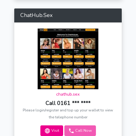
ChatHub.Sex
chathub.sex
Call 0161 *** ****
Please login/register and top up your wallet to view
the telephone number
Visit
Call Now