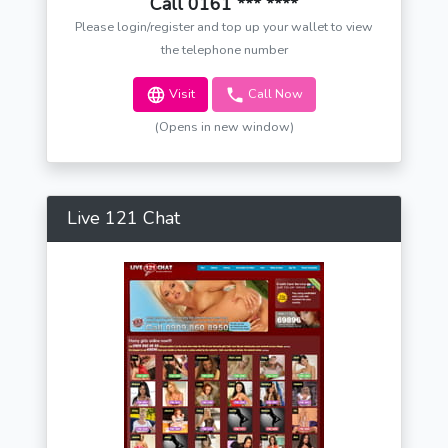
Call 0161 *** ****
Please login/register and top up your wallet to view
the telephone number
Visit
Call Now
(Opens in new window)
Live 121 Chat