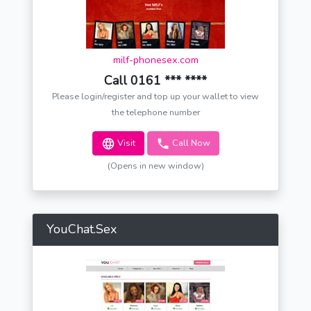
milf-phonesex.com
Call 0161 *** ****
Please login/register and top up your wallet to view
the telephone number
Visit
Call Now
(Opens in new window)
YouChat.Sex