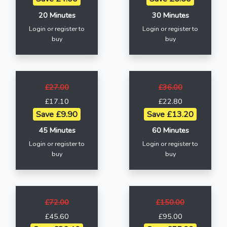
20 Minutes
30 Minutes
Login or register to
Login or register to
buy
buy
£27.00
£36.00
£17.10
£22.80
Save £9.90
Save £13.20
45 Minutes
60 Minutes
Login or register to
Login or register to
buy
buy
£72.00
£150.00
£45.60
£95.00