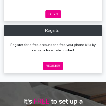
LOGIN
Register
Register for a free account and free your phone bills by
calling a local rate number!
REGISTER
It's
FREE
to set up a