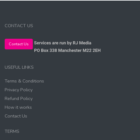
CONTACT US
Contact Us
USEFUL LINKS
Terms & Conditions
Privacy Policy
Refund Policy
How it works
Contact Us
TERMS