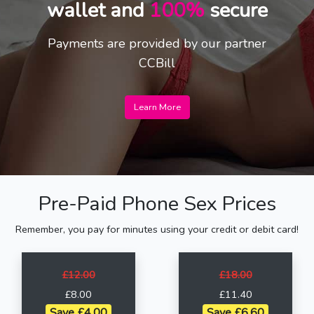
wallet and
100%
secure
Payments are provided by our partner
CCBill
Learn More
Pre-Paid Phone Sex Prices
Remember, you pay for minutes using your credit or debit card!
£12.00
£18.00
£8.00
£11.40
Save £4.00
Save £6.60