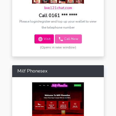
live121chat.com
Call 0161 *** ****
Please login/register and top up your wallet to view
the telephone number
Visit
Call Now
(Opens in new window)
Milf Phonesex