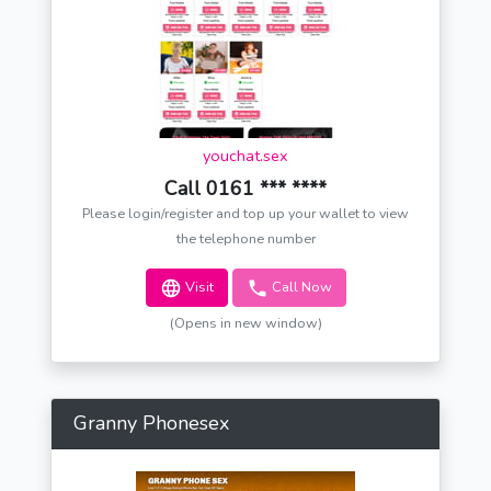
youchat.sex
Call 0161 *** ****
Please login/register and top up your wallet to view
the telephone number
Visit
Call Now
(Opens in new window)
Granny Phonesex