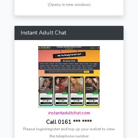
(Opens in new window)
Instant Adult Chat
instantadultchat.com
Call 0161 *** ****
Please login/register and top up your wallet to view
the telephone number