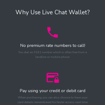
Why Use Live Chat Wallet?
No premium rate numbers to call!
You dial an 0161 number which is often free from a
landline or mobile phone
Pay using your credit or debit card
When purchasing you can also choose to have your
card details remembered for faster access next time