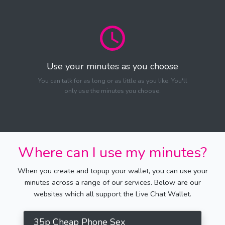
Use your minutes as you choose
You can talk for as long or as little as you like. You'll
only use the minutes you choose.
Where can I use my minutes?
When you create and topup your wallet, you can use your
minutes across a range of our services. Below are our
websites which all support the Live Chat Wallet.
35p Cheap Phone Sex