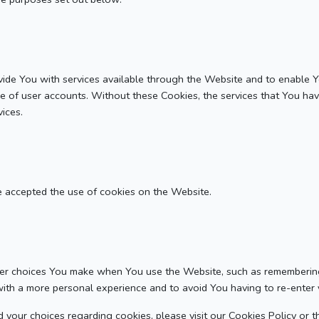
ide You with services available through the Website and to enable Y
se of user accounts. Without these Cookies, the services that You ha
ices.
e accepted the use of cookies on the Website.
r choices You make when You use the Website, such as remembering 
with a more personal experience and to avoid You having to re-enter
your choices regarding cookies, please visit our Cookies Policy or th