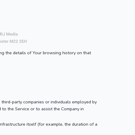
ng the details of Your browsing history on that
 third-party companies or individuals employed by
d to the Service or to assist the Company in
nfrastructure itself (for example, the duration of a