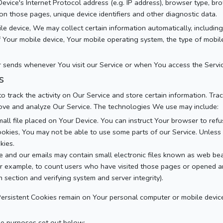
vice's Internet Protocol address (e.g. IP address), browser type, br
t on those pages, unique device identifiers and other diagnostic data.
device, We may collect certain information automatically, including, 
of Your mobile device, Your mobile operating system, the type of mobi
 sends whenever You visit our Service or when You access the Servic
s
o track the activity on Our Service and store certain information. Tr
prove and analyze Our Service. The technologies We use may include:
mall file placed on Your Device. You can instruct Your browser to refu
okies, You may not be able to use some parts of our Service. Unless 
kies.
e and our emails may contain small electronic files known as web beac
or example, to count users who have visited those pages or opened an 
 section and verifying system and server integrity).
 Persistent Cookies remain on Your personal computer or mobile devic
he purposes set out below: