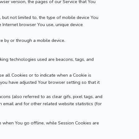
owser version, the pages of our Service that You
but not limited to, the type of mobile device You
le Internet browser You use, unique device
e by or through a mobile device.
acking technologies used are beacons, tags, and
se all Cookies or to indicate when a Cookie is
you have adjusted Your browser setting so that it
ons (also referred to as clear gifs, pixel tags, and
email and for other related website statistics (for
e when You go offline, while Session Cookies are