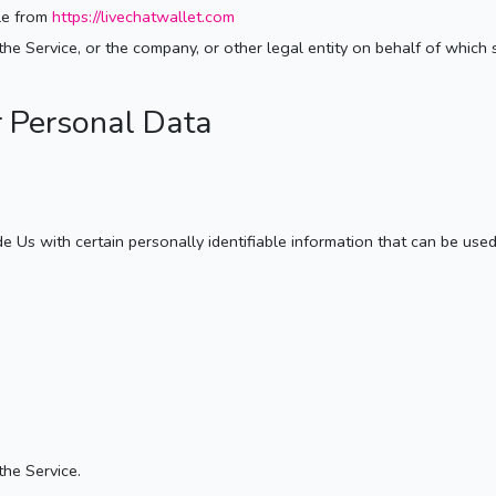
ble from
https://livechatwallet.com
he Service, or the company, or other legal entity on behalf of which s
r Personal Data
Us with certain personally identifiable information that can be used t
the Service.