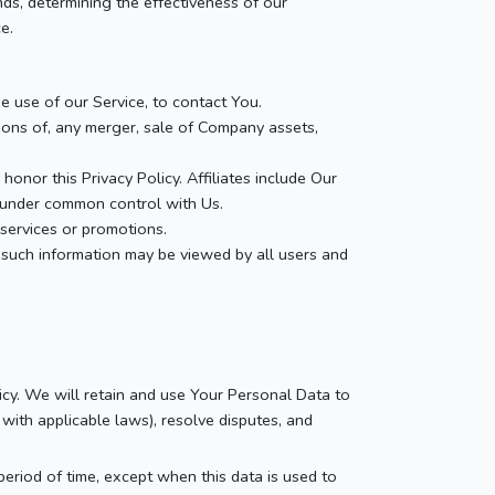
nds, determining the effectiveness of our
e.
 use of our Service, to contact You.
ions of, any merger, sale of Company assets,
honor this Privacy Policy. Affiliates include Our
e under common control with Us.
services or promotions.
 such information may be viewed by all users and
icy. We will retain and use Your Personal Data to
with applicable laws), resolve disputes, and
eriod of time, except when this data is used to