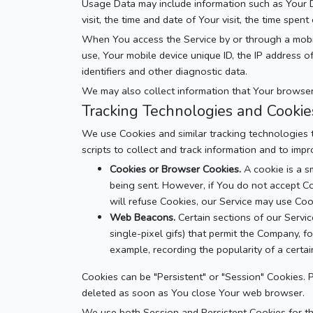
Usage Data may include information such as Your De
visit, the time and date of Your visit, the time spen
When You access the Service by or through a mobile 
use, Your mobile device unique ID, the IP address 
identifiers and other diagnostic data.
We may also collect information that Your browser
Tracking Technologies and Cookie
We use Cookies and similar tracking technologies t
scripts to collect and track information and to im
Cookies or Browser Cookies.
A cookie is a s
being sent. However, if You do not accept Co
will refuse Cookies, our Service may use Coo
Web Beacons.
Certain sections of our Servic
single-pixel gifs) that permit the Company, f
example, recording the popularity of a certain
Cookies can be "Persistent" or "Session" Cookies.
deleted as soon as You close Your web browser.
We use both Session and Persistent Cookies for t