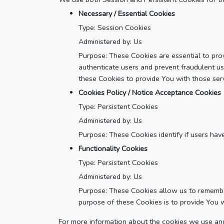
Necessary / Essential Cookies
Type: Session Cookies
Administered by: Us
Purpose: These Cookies are essential to prov
authenticate users and prevent fraudulent u
these Cookies to provide You with those serv
Cookies Policy / Notice Acceptance Cookies
Type: Persistent Cookies
Administered by: Us
Purpose: These Cookies identify if users hav
Functionality Cookies
Type: Persistent Cookies
Administered by: Us
Purpose: These Cookies allow us to remembe
purpose of these Cookies is to provide You 
For more information about the cookies we use and 