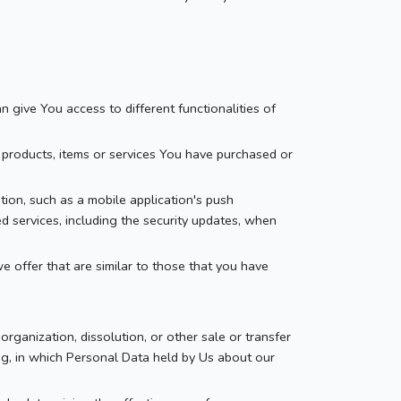
 give You access to different functionalities of
products, items or services You have purchased or
ion, such as a mobile application's push
ed services, including the security updates, when
 offer that are similar to those that you have
rganization, dissolution, or other sale or transfer
ing, in which Personal Data held by Us about our