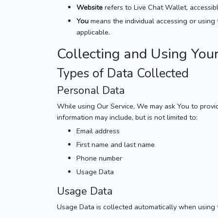
Website
refers to Live Chat Wallet, accessi
You
means the individual accessing or using t
applicable.
Collecting and Using You
Types of Data Collected
Personal Data
While using Our Service, We may ask You to provide 
information may include, but is not limited to:
Email address
First name and last name
Phone number
Usage Data
Usage Data
Usage Data is collected automatically when using 