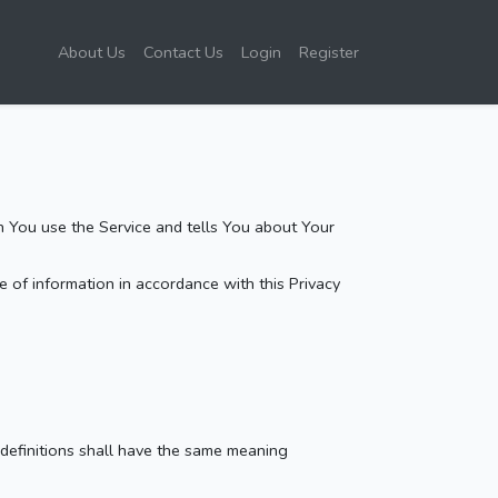
About Us
Contact Us
Login
Register
n You use the Service and tells You about Your
 of information in accordance with this Privacy
 definitions shall have the same meaning