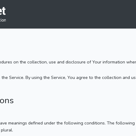
cedures on the collection, use and disclosure of Your information whe
he Service. By using the Service, You agree to the collection and use
ions
d have meanings defined under the following conditions. The following
plural.