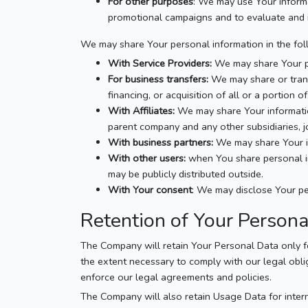
For other purposes
: We may use Your informa
promotional campaigns and to evaluate and i
We may share Your personal information in the foll
With Service Providers:
We may share Your per
For business transfers:
We may share or trans
financing, or acquisition of all or a portion
With Affiliates:
We may share Your information 
parent company and any other subsidiaries, 
With business partners:
We may share Your in
With other users:
when You share personal inf
may be publicly distributed outside.
With Your consent
: We may disclose Your pe
Retention of Your Person
The Company will retain Your Personal Data only for
the extent necessary to comply with our legal oblig
enforce our legal agreements and policies.
The Company will also retain Usage Data for intern