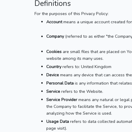
Definitions
For the purposes of this Privacy Policy:
Account
means a unique account created for 
Company
(referred to as either "the Company
Cookies
are small files that are placed on Y
website among its many uses.
Country
refers to: United Kingdom
Device
means any device that can access the S
Personal Data
is any information that relates 
Service
refers to the Website.
Service Provider
means any natural or legal p
the Company to facilitate the Service, to pro
analyzing how the Service is used.
Usage Data
refers to data collected automati
page visit).