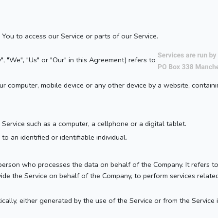
You to access our Service or parts of our Service.
", "We", "Us" or "Our" in this Agreement) refers to
our computer, mobile device or any other device by a website, containi
ervice such as a computer, a cellphone or a digital tablet.
to an identified or identifiable individual.
erson who processes the data on behalf of the Company. It refers to
vide the Service on behalf of the Company, to perform services relate
cally, either generated by the use of the Service or from the Service i