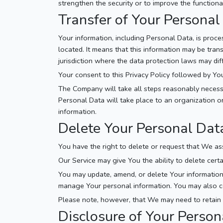
strengthen the security or to improve the functional
Transfer of Your Personal
Your information, including Personal Data, is proc
located. It means that this information may be tra
jurisdiction where the data protection laws may diff
Your consent to this Privacy Policy followed by Yo
The Company will take all steps reasonably necessa
Personal Data will take place to an organization or
information.
Delete Your Personal Dat
You have the right to delete or request that We as
Our Service may give You the ability to delete cert
You may update, amend, or delete Your information a
manage Your personal information. You may also con
Please note, however, that We may need to retain c
Disclosure of Your Person