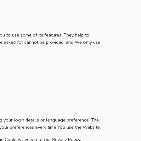
ou to use some of its features. They help to
ve asked for cannot be provided, and We only use
your login details or language preference. The
 your preferences every time You use the Website.
e Cookies section of our Privacy Policy.