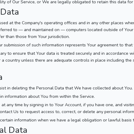
ity of Our Service, or We are legally obligated to retain this data for
 Data
essed at the Company's operating offices and in any other places wher
nsferred to — and maintained on — computers located outside of Your
er than those from Your jurisdiction.
ur submission of such information represents Your agreement to that 
ry to ensure that Your data is treated securely and in accordance wit
 a country unless there are adequate controls in place including the 
a
sist in deleting the Personal Data that We have collected about You.
ain information about You from within the Service.
t any time by signing in to Your Account, if you have one, and visiti
tact Us to request access to, correct, or delete any personal infor
ertain information when we have a legal obligation or lawful basis 
al Data