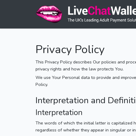
Privacy Policy
This Privacy Policy describes Our policies and pro
privacy rights and how the law protects You.
We use Your Personal data to provide and improve t
Policy.
Interpretation and Definit
Interpretation
The words of which the initial letter is capitalize
regardless of whether they appear in singular or in 