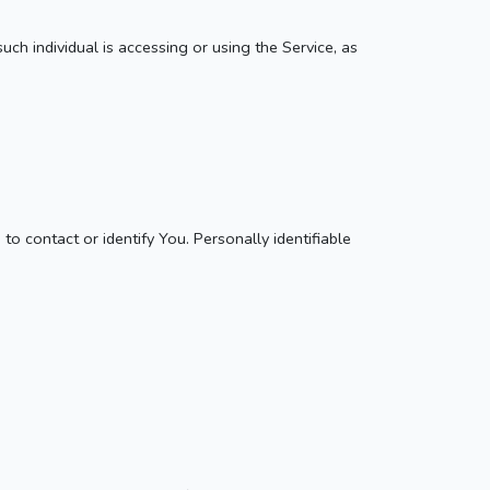
uch individual is accessing or using the Service, as
o contact or identify You. Personally identifiable