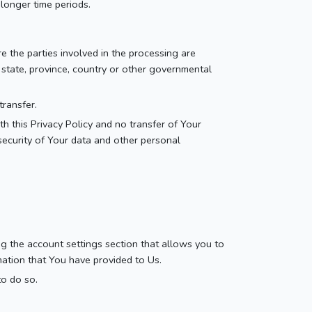
 longer time periods.
e the parties involved in the processing are
 state, province, country or other governmental
transfer.
h this Privacy Policy and no transfer of Your
security of Your data and other personal
ng the account settings section that allows you to
mation that You have provided to Us.
to do so.