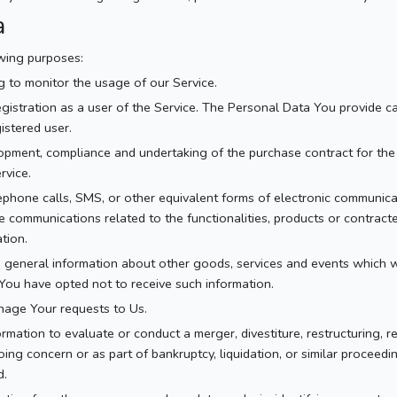
a
wing purposes:
ng to monitor the usage of our Service.
istration as a user of the Service. The Personal Data You provide can
istered user.
pment, compliance and undertaking of the purchase contract for the 
rvice.
ephone calls, SMS, or other equivalent forms of electronic communicat
e communications related to the functionalities, products or contract
tion.
 general information about other goods, services and events which we
You have opted not to receive such information.
age Your requests to Us.
ation to evaluate or conduct a merger, divestiture, restructuring, reo
ing concern or as part of bankruptcy, liquidation, or similar proceed
d.