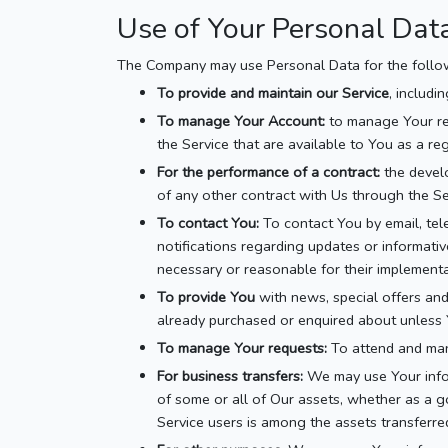
Use of Your Personal Dat
The Company may use Personal Data for the follo
To provide and maintain our Service
, includi
To manage Your Account:
to manage Your reg
the Service that are available to You as a reg
For the performance of a contract:
the develo
of any other contract with Us through the Se
To contact You:
To contact You by email, tel
notifications regarding updates or informativ
necessary or reasonable for their implementa
To provide You
with news, special offers and
already purchased or enquired about unless 
To manage Your requests:
To attend and man
For business transfers:
We may use Your inform
of some or all of Our assets, whether as a go
Service users is among the assets transferre