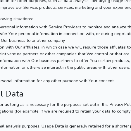
tion for other purposes, such as data analysis, identifying usage tre
mprove our Service, products, services, marketing and your experienc
owing situations:
sonal information with Service Providers to monitor and analyze the
fer Your personal information in connection with, or during negotiat
 of Our business to another company.
with Our affiliates, in which case we will require those affiliates to 
joint venture partners or other companies that We control or that ar
formation with Our business partners to offer You certain products, 
ormation or otherwise interact in the public areas with other users,
rsonal information for any other purpose with Your consent.
al Data
 as long as is necessary for the purposes set out in this Privacy Pol
ations (for example, if we are required to retain your data to comply 
al analysis purposes. Usage Data is generally retained for a shorter p