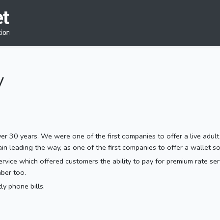
y
r 30 years. We were one of the first companies to offer a live adult
leading the way, as one of the first companies to offer a wallet sol
vice which offered customers the ability to pay for premium rate servic
ber too.
y phone bills.