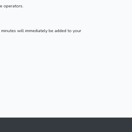
ne operators.
 minutes will immediately be added to your