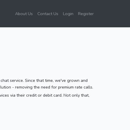
About Us
Contact Us
Login
Register
 chat service. Since that time, we've grown and
ution - removing the need for premium rate calls.
es via their credit or debit card. Not only that,