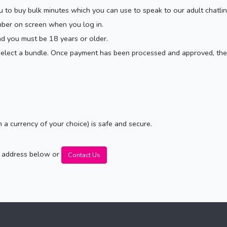
ou to buy bulk minutes which you can use to speak to our adult chatli
mber on screen when you log in.
nd you must be 18 years or older.
 select a bundle. Once payment has been processed and approved, the
n a currency of your choice) is safe and secure.
il address below or
Contact Us