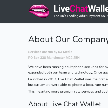
About Our Compan
We have been running adult phone sex lines for ove
expanded both our team and technology. Once again 
Launched in 2017, Live Chat Wallet was the first ser
but customers were able to phone a local rate num
This meant no more premium rate services and costl
About Live Chat Wallet