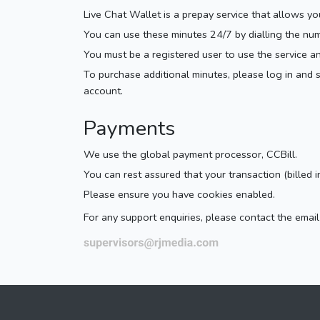
Live Chat Wallet is a prepay service that allows y
You can use these minutes 24/7 by dialling the nu
You must be a registered user to use the service a
To purchase additional minutes, please log in and
account.
Payments
We use the global payment processor, CCBill.
You can rest assured that your transaction (billed i
Please ensure you have cookies enabled.
For any support enquiries, please contact the ema