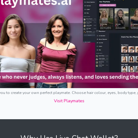
ou to create your own perfect playmate. Choose hair colour, eyes, body type,
Visit Playmates