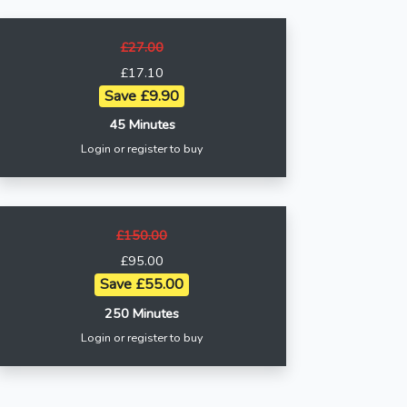
£27.00
£17.10
Save £9.90
45 Minutes
Login or register to buy
£150.00
£95.00
Save £55.00
250 Minutes
Login or register to buy