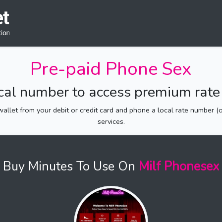
Pre-paid Phone Sex
ocal number to access premium rate 
allet from your debit or credit card and phone a local rate number (of
services.
Buy Minutes To Use On
Milf Phonesex