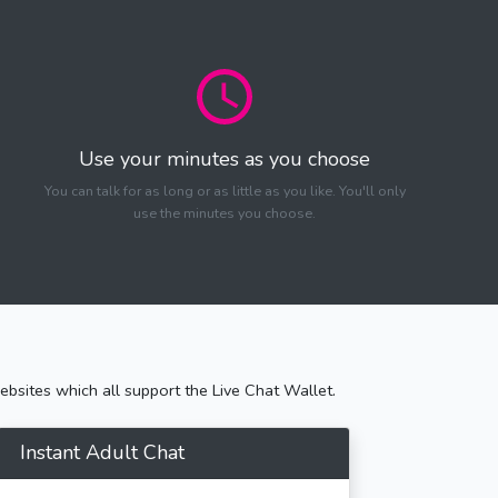
Use your minutes as you choose
You can talk for as long or as little as you like. You'll only
use the minutes you choose.
bsites which all support the Live Chat Wallet.
Instant Adult Chat