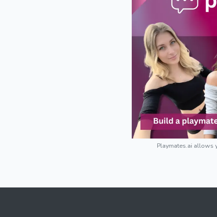
Playmates.ai allows y