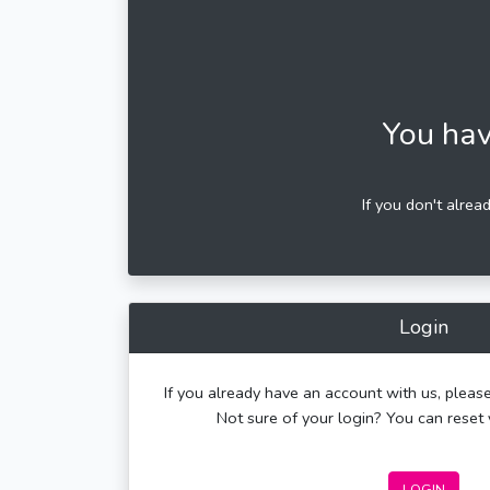
You hav
If you don't alrea
Login
If you already have an account with us, please
Not sure of your login? You can rese