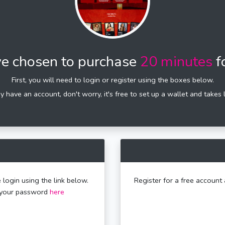
e chosen to purchase
20 minutes
f
First, you will need to login or register using the boxes below.
dy have an account, don't worry, it's free to set up a wallet and takes 
 login using the link below.
Register for a free account 
t your password
here