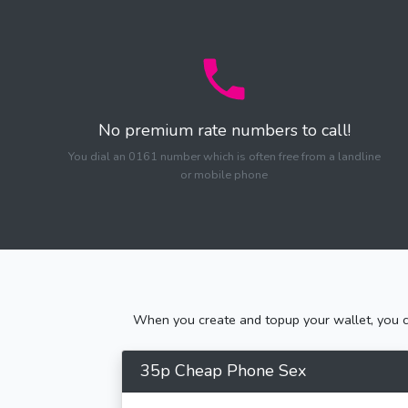
No premium rate numbers to call!
You dial an 0161 number which is often free from a landline
or mobile phone
When you create and topup your wallet, you ca
35p Cheap Phone Sex