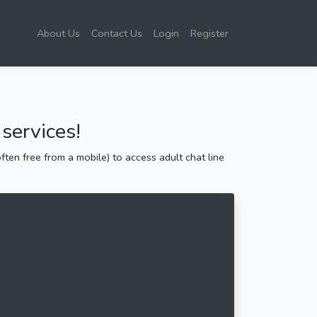
About Us
Contact Us
Login
Register
services!
ten free from a mobile) to access adult chat line