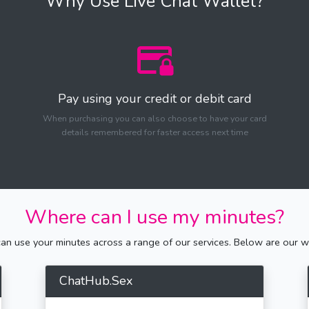
Why Use Live Chat Wallet?
Pay using your credit or debit card
When purchasing you can also choose to have your card
details remembered for faster access next time
Where can I use my minutes?
n use your minutes across a range of our services. Below are our we
ChatHub.Sex