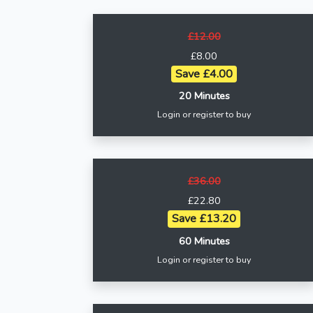
£12.00
£8.00
Save £4.00
20 Minutes
Login or register to buy
£36.00
£22.80
Save £13.20
60 Minutes
Login or register to buy