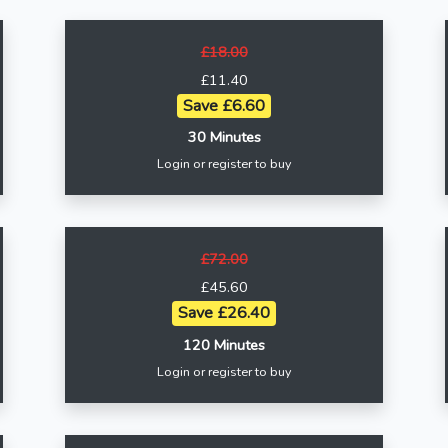
£18.00
£11.40
Save £6.60
30 Minutes
Login or register to buy
£72.00
£45.60
Save £26.40
120 Minutes
Login or register to buy