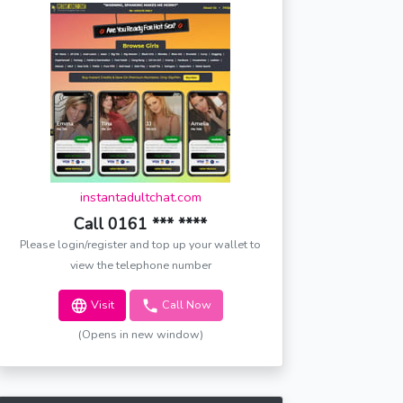
instantadultchat.com
Call 0161 *** ****
Please login/register and top up your wallet to
view the telephone number
Visit
Call Now
(Opens in new window)