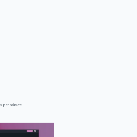
p per minute.