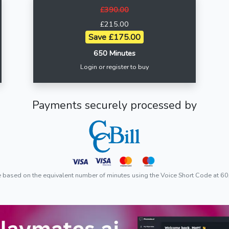
£390.00
£215.00
Save £175.00
650 Minutes
Login or register to buy
Payments securely processed by
e based on the equivalent number of minutes using the Voice Short Code at 60