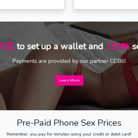
REE
to set up a wallet and
100%
s
Payments are provided by our partner CCBill
Learn More
Pre-Paid Phone Sex Prices
Remember, you pay for minutes using your credit or debit card!