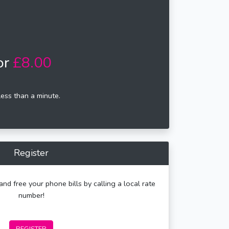
or
£8.00
less than a minute.
Register
and free your phone bills by calling a local rate
number!