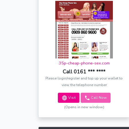
35p-cheap-phone-sex.com
Call 0161 *** ****
Please login/register and top up your wallet to
view the telephone number
Visit
Call Now
(Opens in new window)