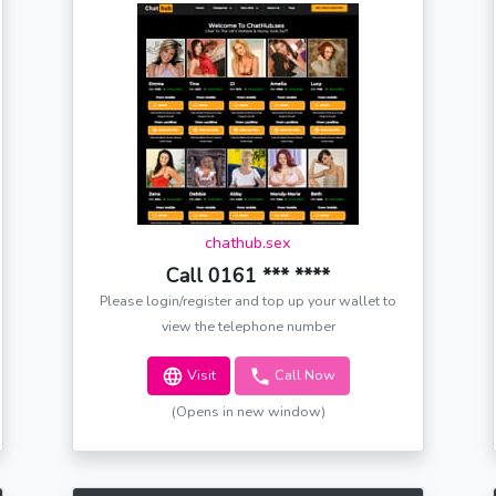
chathub.sex
Call 0161 *** ****
Please login/register and top up your wallet to
view the telephone number
Visit
Call Now
(Opens in new window)