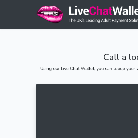
Call a l
Using our Live Chat Wallet, you can topup your w