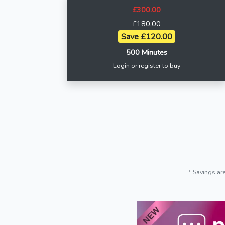
£300.00
£180.00
Save £120.00
500 Minutes
Login or register to buy
* Savings ar