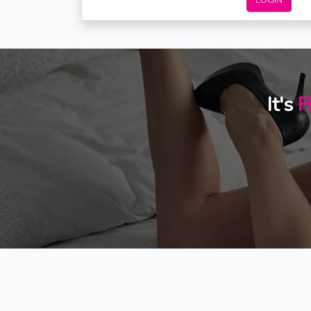
LOGIN
It's
F