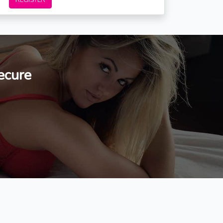
REGISTER
ecure