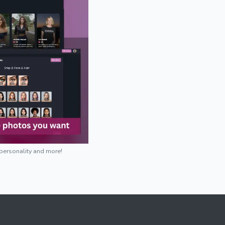
 personality and more!