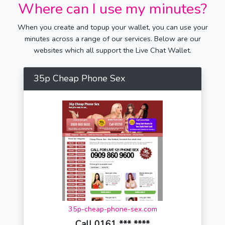
Where can I use my minutes?
When you create and topup your wallet, you can use your
minutes across a range of our services. Below are our
websites which all support the Live Chat Wallet.
35p Cheap Phone Sex
35p-cheap-phone-sex.com
Call 0161 *** ****