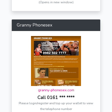
(Opens in new window)
Granny Phonesex
granny-phonesex.com
Call 0161 *** ****
Please login/register and top up your wallet to view
the telephone number