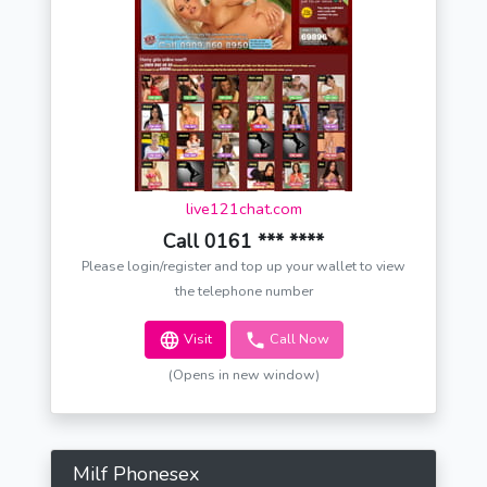
live121chat.com
Call 0161 *** ****
Please login/register and top up your wallet to view
the telephone number
Visit
Call Now
(Opens in new window)
Milf Phonesex