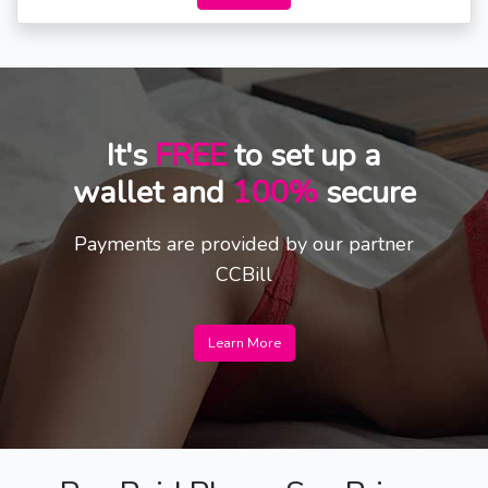
It's
FREE
to set up a
wallet and
100%
secure
Payments are provided by our partner
CCBill
Learn More