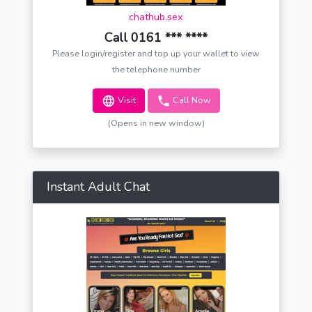
chathub.sex
Call 0161 *** ****
Please login/register and top up your wallet to view
the telephone number
Visit
Call Now
(Opens in new window)
Instant Adult Chat