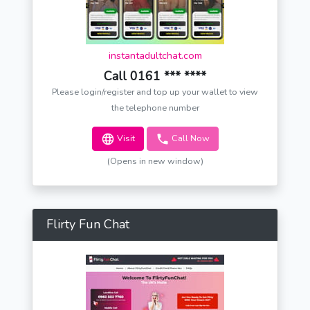
instantadultchat.com
Call 0161 *** ****
Please login/register and top up your wallet to view
the telephone number
Visit
Call Now
(Opens in new window)
Flirty Fun Chat