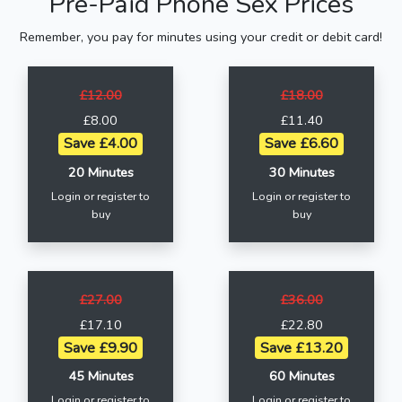
Pre-Paid Phone Sex Prices
Remember, you pay for minutes using your credit or debit card!
£12.00
£18.00
£8.00
£11.40
Save £4.00
Save £6.60
20 Minutes
30 Minutes
Login or register to
Login or register to
buy
buy
£27.00
£36.00
£17.10
£22.80
Save £9.90
Save £13.20
45 Minutes
60 Minutes
Login or register to
Login or register to