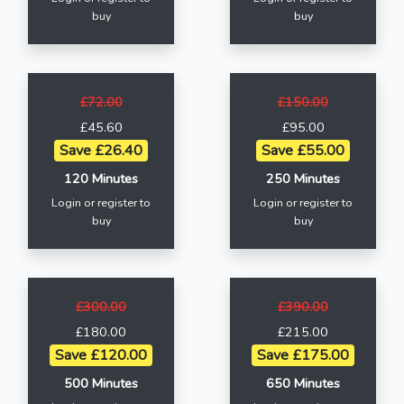
buy
buy
£72.00
£150.00
£45.60
£95.00
Save £26.40
Save £55.00
120 Minutes
250 Minutes
Login or register to
Login or register to
buy
buy
£300.00
£390.00
£180.00
£215.00
Save £120.00
Save £175.00
500 Minutes
650 Minutes