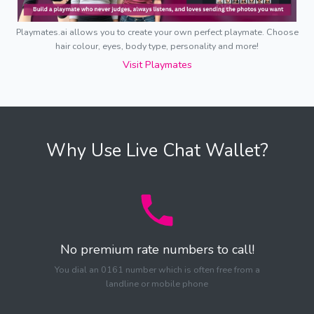
Playmates.ai allows you to create your own perfect playmate. Choose
hair colour, eyes, body type, personality and more!
Visit Playmates
Why Use Live Chat Wallet?
No premium rate numbers to call!
You dial an 0161 number which is often free from a
landline or mobile phone