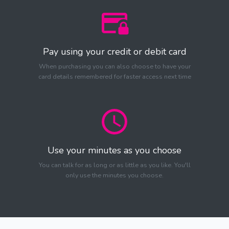
Pay using your credit or debit card
When purchasing you can also choose to have your
card details remembered for faster access next time
Use your minutes as you choose
You can talk for as long or as little as you like. You'll
only use the minutes you choose.