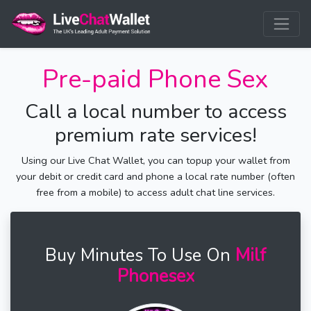
Pre-paid Phone Sex
Call a local number to access
premium rate services!
Using our Live Chat Wallet, you can topup your wallet from
your debit or credit card and phone a local rate number (often
free from a mobile) to access adult chat line services.
Buy Minutes To Use On
Milf
Phonesex