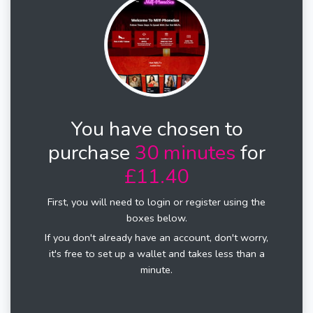
You have chosen to
purchase
30 minutes
for
£11.40
First, you will need to login or register using the
boxes below.
If you don't already have an account, don't worry,
it's free to set up a wallet and takes less than a
minute.