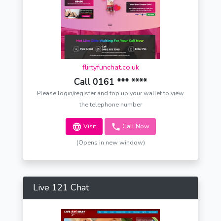
flirtyfunchat.co.uk
Call 0161 *** ****
Please login/register and top up your wallet to view
the telephone number
Visit
Call Now
(Opens in new window)
Live 121 Chat