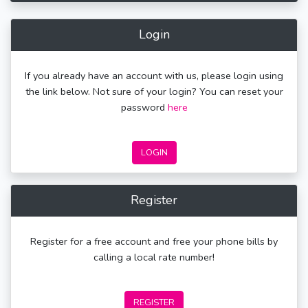
Login
If you already have an account with us, please login using
the link below. Not sure of your login? You can reset your
password
here
LOGIN
Register
Register for a free account and free your phone bills by
calling a local rate number!
REGISTER