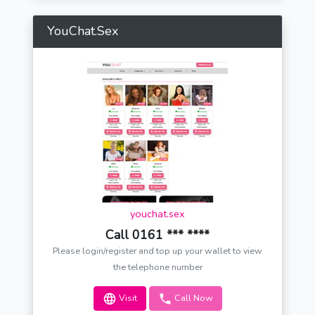
YouChat.Sex
youchat.sex
Call 0161 *** ****
Please login/register and top up your wallet to view
the telephone number
Visit
Call Now