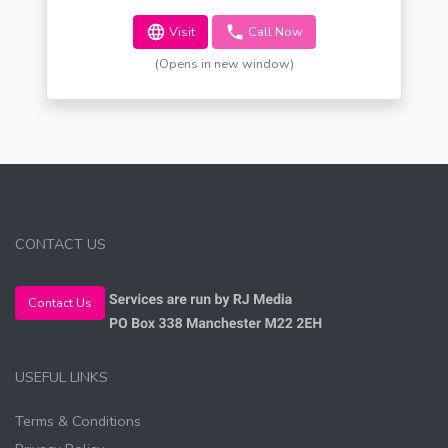
Visit
Call Now
(Opens in new window)
CONTACT US
Contact Us
USEFUL LINKS
Terms & Conditions