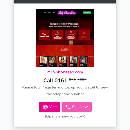
milf-phonesex.com
Call 0161 *** ****
Please login/register and top up your wallet to view
the telephone number
Visit
Call Now
(Opens in new window)