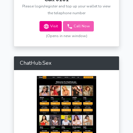
Please login/register and top up your wallet to view
the telephone number
Visit
Call Now
(Opens in new window)
ChatHub.Sex