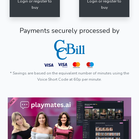
Login or register to
Login or register to
buy
buy
Payments securely processed by
* Savings are based on the equivalent number of minutes using the
Voice Short Code at 60p per minute.