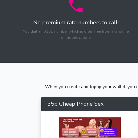
No premium rate numbers to call!
You dial an 0161 number which is often free from a landline
or mobile phone
When you create and topup your wallet, you ca
35p Cheap Phone Sex