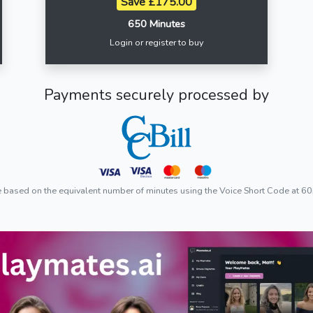
Save £175.00
650 Minutes
Login or register to buy
Payments securely processed by
e based on the equivalent number of minutes using the Voice Short Code at 60