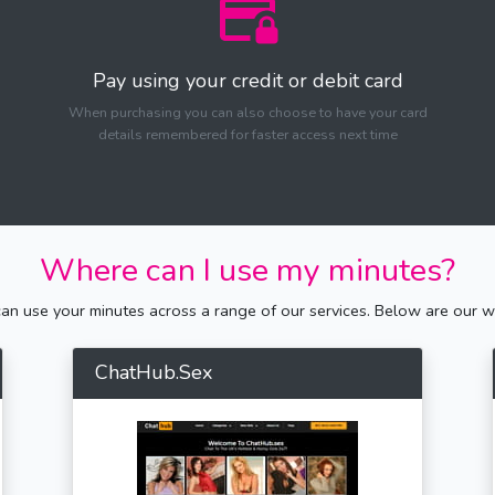
Pay using your credit or debit card
When purchasing you can also choose to have your card
details remembered for faster access next time
Where can I use my minutes?
n use your minutes across a range of our services. Below are our we
ChatHub.Sex