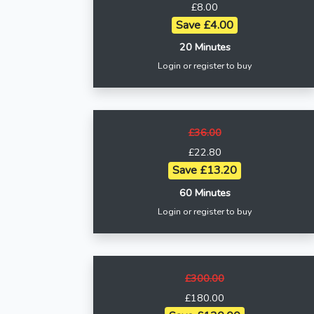
£8.00
Save £4.00
20 Minutes
Login or register to buy
£36.00
£22.80
Save £13.20
60 Minutes
Login or register to buy
£300.00
£180.00