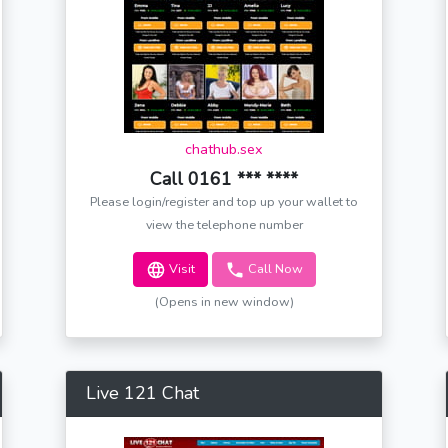
chathub.sex
Call 0161 *** ****
Please login/register and top up your wallet to
view the telephone number
Visit
Call Now
(Opens in new window)
Live 121 Chat