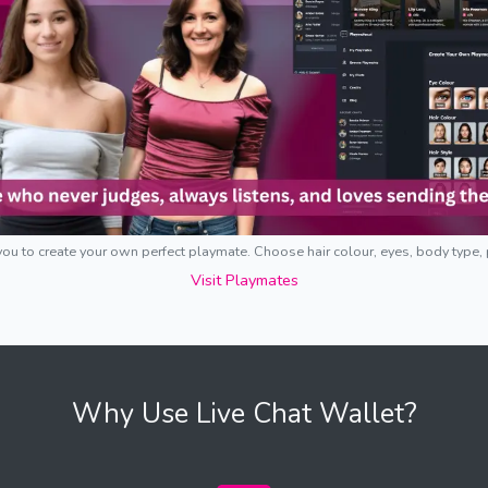
ou to create your own perfect playmate. Choose hair colour, eyes, body type,
Visit Playmates
Why Use Live Chat Wallet?