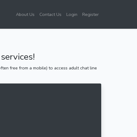
About Us
Contact Us
Login
Register
services!
ten free from a mobile) to access adult chat line