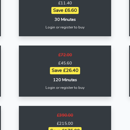
£11.40
Save £6.60
30 Minutes
Login or register to buy
£72.00
£45.60
Save £26.40
120 Minutes
Login or register to buy
£390.00
£215.00