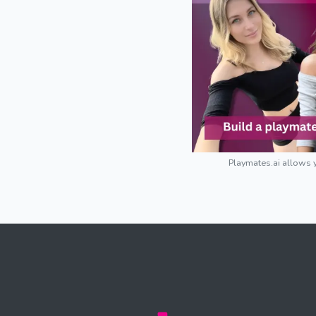
Playmates.ai allows y