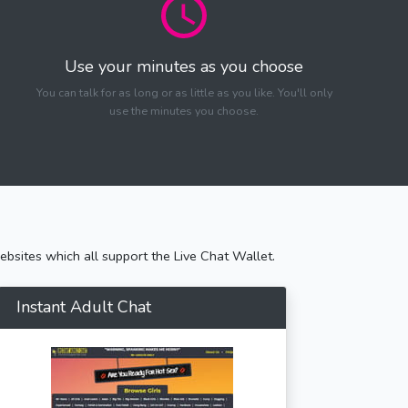
Use your minutes as you choose
You can talk for as long or as little as you like. You'll only
use the minutes you choose.
bsites which all support the Live Chat Wallet.
Instant Adult Chat