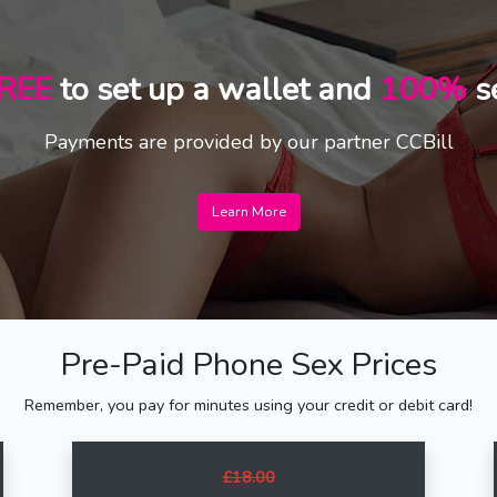
REE
to set up a wallet and
100%
s
Payments are provided by our partner CCBill
Learn More
Pre-Paid Phone Sex Prices
Remember, you pay for minutes using your credit or debit card!
£18.00