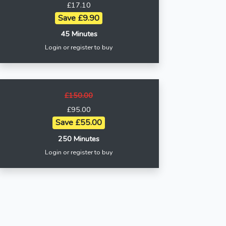
£17.10
Save £9.90
45 Minutes
Login or register to buy
£150.00
£95.00
Save £55.00
250 Minutes
Login or register to buy