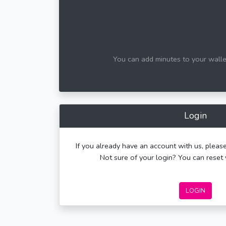
You can add minutes to your wallet
Login
If you already have an account with us, please
Not sure of your login? You can rese
LOGIN