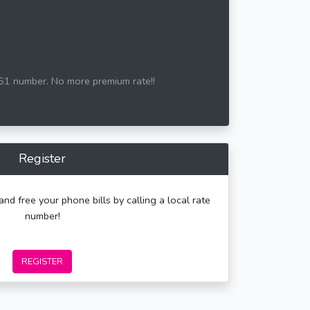
161 number. No more premium rate!!
Register
and free your phone bills by calling a local rate
number!
REGISTER