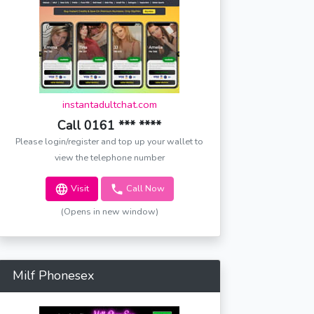
instantadultchat.com
Call 0161 *** ****
Please login/register and top up your wallet to
view the telephone number
Visit
Call Now
(Opens in new window)
Milf Phonesex