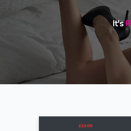
It's
F
£12.00