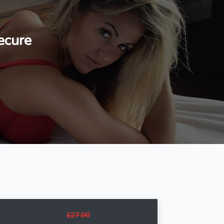
ecure
£27.00