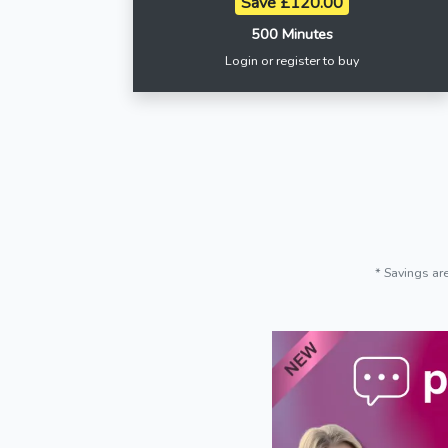
Save £120.00
500 Minutes
Login or register to buy
* Savings ar