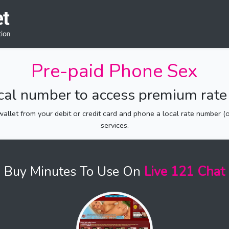
Pre-paid Phone Sex
ocal number to access premium rate 
allet from your debit or credit card and phone a local rate number (of
services.
Buy Minutes To Use On
Live 121 Chat