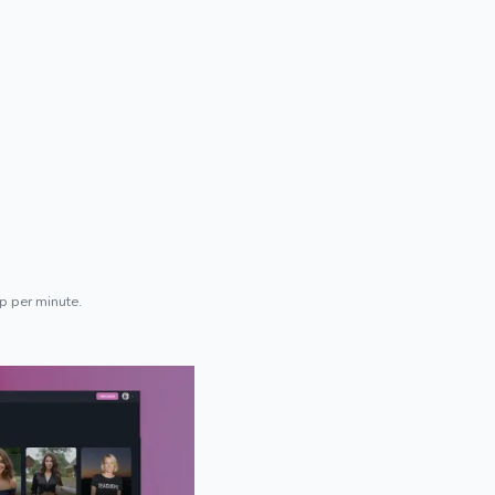
p per minute.