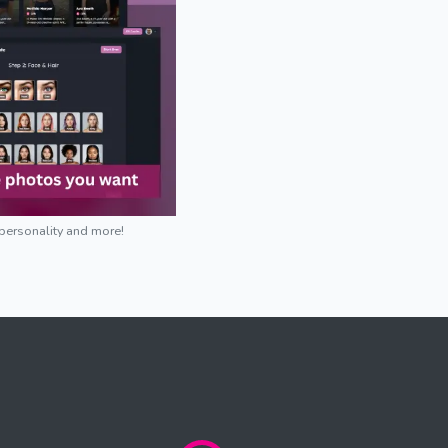
 personality and more!