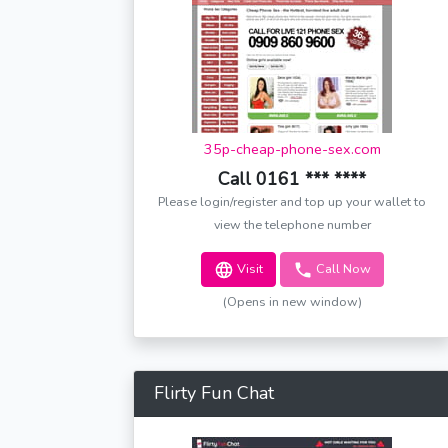
35p-cheap-phone-sex.com
Call 0161 *** ****
Please login/register and top up your wallet to
view the telephone number
Visit
Call Now
(Opens in new window)
Flirty Fun Chat