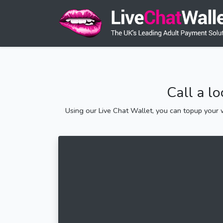
Call a l
Using our Live Chat Wallet, you can topup your w