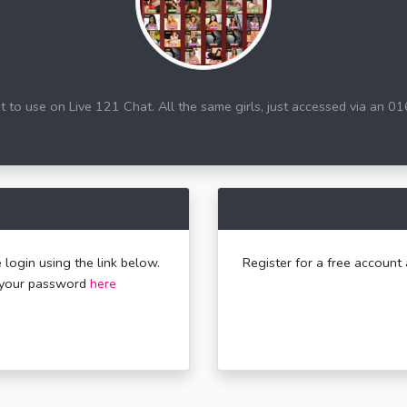
 to use on Live 121 Chat. All the same girls, just accessed via an 0
 login using the link below.
Register for a free account 
t your password
here