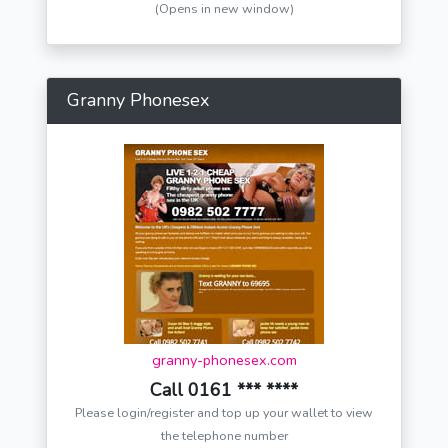
(Opens in new window)
Granny Phonesex
granny-phonesex.com
Call 0161 *** ****
Please login/register and top up your wallet to view
the telephone number