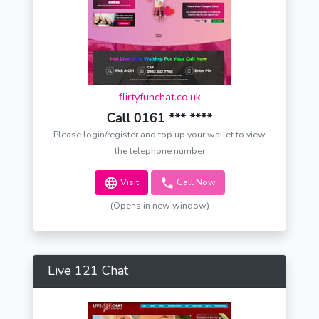
flirtyfunchat.co.uk
Call 0161 *** ****
Please login/register and top up your wallet to view
the telephone number
Visit
Call Now
(Opens in new window)
Live 121 Chat