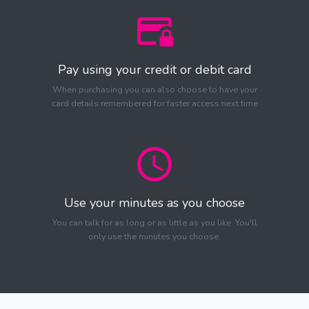
Pay using your credit or debit card
When purchasing you can also choose to have your
card details remembered for faster access next time
Use your minutes as you choose
You can talk for as long or as little as you like. You'll
only use the minutes you choose.