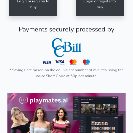
Login or register to
Login or register to
buy
buy
Payments securely processed by
* Savings are based on the equivalent number of minutes using the
Voice Short Code at 60p per minute.