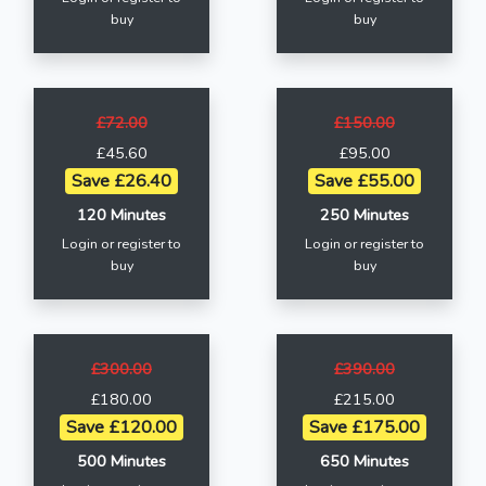
buy
buy
£72.00
£150.00
£45.60
£95.00
Save £26.40
Save £55.00
120 Minutes
250 Minutes
Login or register to
Login or register to
buy
buy
£300.00
£390.00
£180.00
£215.00
Save £120.00
Save £175.00
500 Minutes
650 Minutes