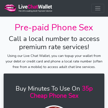
Pre-paid Phone Sex
Call a local number to access
premium rate services!
Using our Live Chat Wallet, you can topup your wallet from
your debit or credit card and phone a local rate number (often
free from a mobile) to access adult chat line services.
Buy Minutes To Use On
35p
Cheap Phone Sex