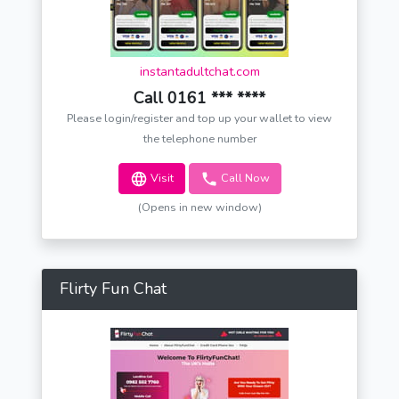
instantadultchat.com
Call 0161 *** ****
Please login/register and top up your wallet to view
the telephone number
Visit
Call Now
(Opens in new window)
Flirty Fun Chat