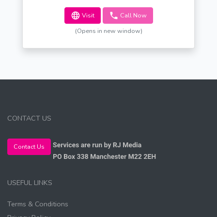
Visit
Call Now
(Opens in new window)
CONTACT US
Contact Us
USEFUL LINKS
Terms & Conditions