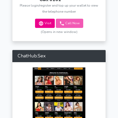
Please login/register and top up your wallet to view
the telephone number
Visit
Call Now
(Opens in new window)
ChatHub.Sex