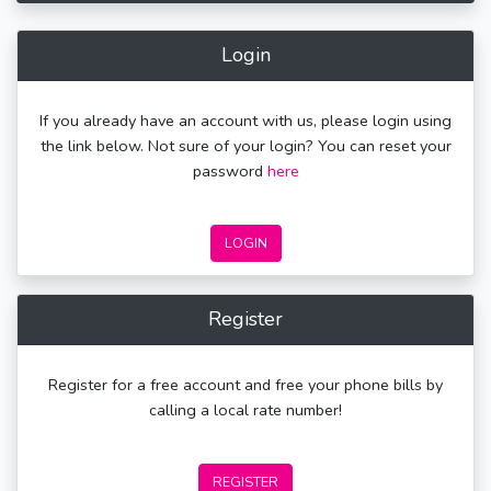
Login
If you already have an account with us, please login using
the link below. Not sure of your login? You can reset your
password
here
LOGIN
Register
Register for a free account and free your phone bills by
calling a local rate number!
REGISTER