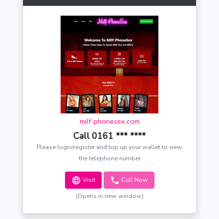
milf-phonesex.com
Call 0161 *** ****
Please login/register and top up your wallet to view
the telephone number
Visit
Call Now
(Opens in new window)