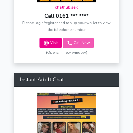
chathub.sex
Call 0161 *** ****
Please login/register and top up your wallet to view
the telephone number
Visit
Call Now
(Opens in new window)
Instant Adult Chat