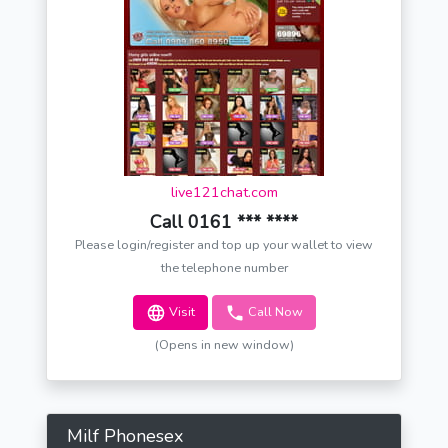
live121chat.com
Call 0161 *** ****
Please login/register and top up your wallet to view
the telephone number
Visit
Call Now
(Opens in new window)
Milf Phonesex