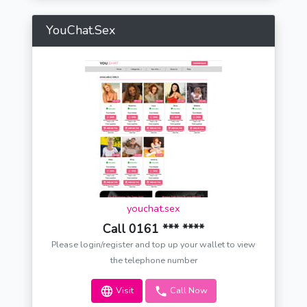
YouChat.Sex
youchat.sex
Call 0161 *** ****
Please login/register and top up your wallet to view
the telephone number
Visit
Call Now