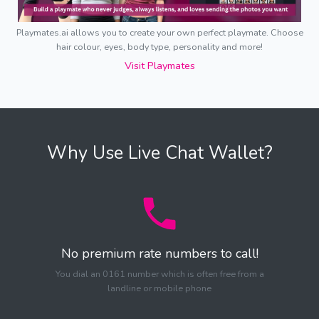
Playmates.ai allows you to create your own perfect playmate. Choose
hair colour, eyes, body type, personality and more!
Visit Playmates
Why Use Live Chat Wallet?
No premium rate numbers to call!
You dial an 0161 number which is often free from a
landline or mobile phone