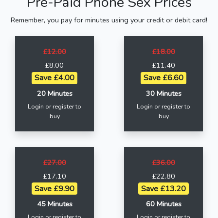
Pre-Paid Phone Sex Prices
Remember, you pay for minutes using your credit or debit card!
£12.00
£18.00
£8.00
£11.40
Save £4.00
Save £6.60
20 Minutes
30 Minutes
Login or register to
Login or register to
buy
buy
£27.00
£36.00
£17.10
£22.80
Save £9.90
Save £13.20
45 Minutes
60 Minutes
Login or register to
Login or register to