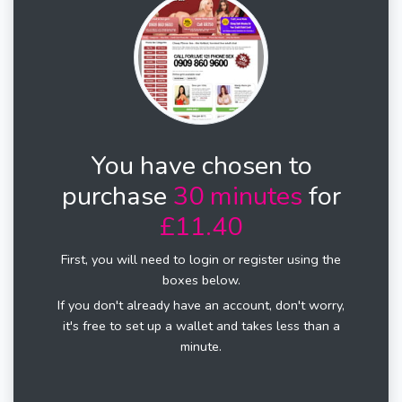
You have chosen to
purchase
30 minutes
for
£11.40
First, you will need to login or register using the
boxes below.
If you don't already have an account, don't worry,
it's free to set up a wallet and takes less than a
minute.