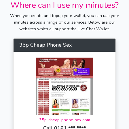
Where can I use my minutes?
When you create and topup your wallet, you can use your
minutes across a range of our services. Below are our
websites which all support the Live Chat Wallet.
35p Cheap Phone Sex
35p-cheap-phone-sex.com
Call 0161 *** ****