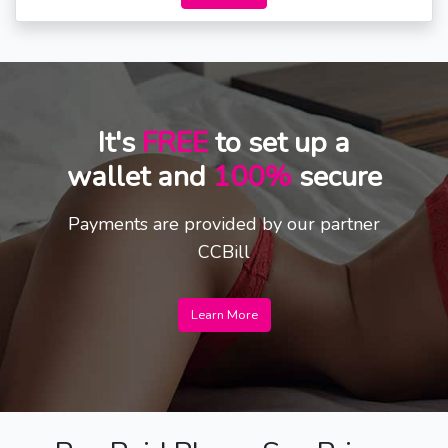
It's
FREE
to set up a
wallet and
100%
secure
Payments are provided by our partner
CCBill
Learn More