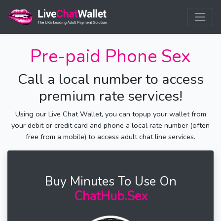
Pre-paid Phone Sex
Call a local number to access
premium rate services!
Using our Live Chat Wallet, you can topup your wallet from
your debit or credit card and phone a local rate number (often
free from a mobile) to access adult chat line services.
Buy Minutes To Use On
ChatHub.Sex