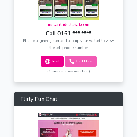
instantadultchat.com
Call 0161 *** ****
Please login/register and top up your wallet to view
the telephone number
Visit
Call Now
(Opens in new window)
Flirty Fun Chat