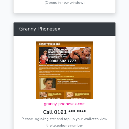
(Opens in new window)
Granny Phonesex
granny-phonesex.com
Call 0161 *** ****
Please login/register and top up your wallet to view
the telephone number