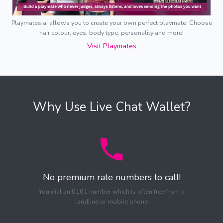
Playmates.ai allows you to create your own perfect playmate. Choose
hair colour, eyes, body type, personality and more!
Visit Playmates
Why Use Live Chat Wallet?
No premium rate numbers to call!
You dial an 0161 number which is often free from a
landline or mobile phone