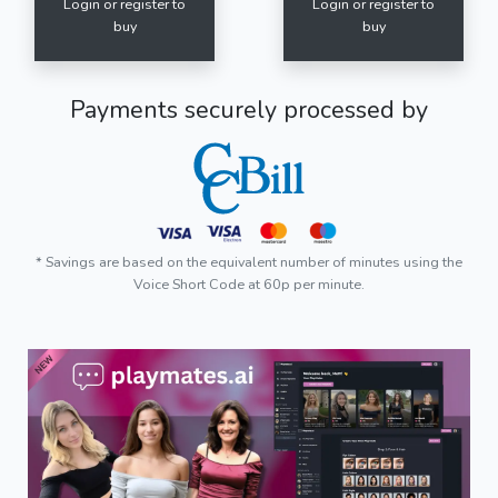
Login or register to
Login or register to
buy
buy
Payments securely processed by
* Savings are based on the equivalent number of minutes using the
Voice Short Code at 60p per minute.