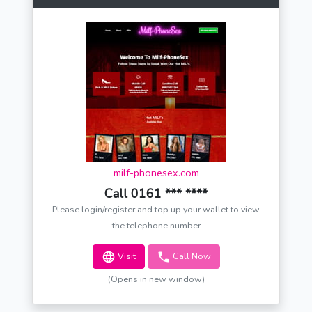
milf-phonesex.com
Call 0161 *** ****
Please login/register and top up your wallet to view
the telephone number
Visit
Call Now
(Opens in new window)