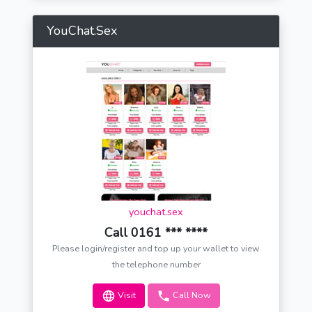
YouChat.Sex
youchat.sex
Call 0161 *** ****
Please login/register and top up your wallet to view
the telephone number
Visit
Call Now