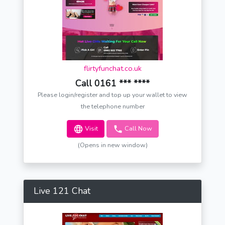
flirtyfunchat.co.uk
Call 0161 *** ****
Please login/register and top up your wallet to view
the telephone number
Visit
Call Now
(Opens in new window)
Live 121 Chat