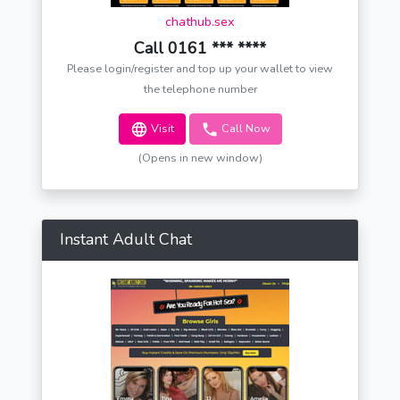
chathub.sex
Call 0161 *** ****
Please login/register and top up your wallet to view
the telephone number
Visit
Call Now
(Opens in new window)
Instant Adult Chat