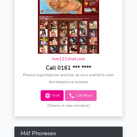
live121chat.com
Call 0161 *** ****
Please login/register and top up your wallet to view
the telephone number
Visit
Call Now
(Opens in new window)
Milf Phonesex