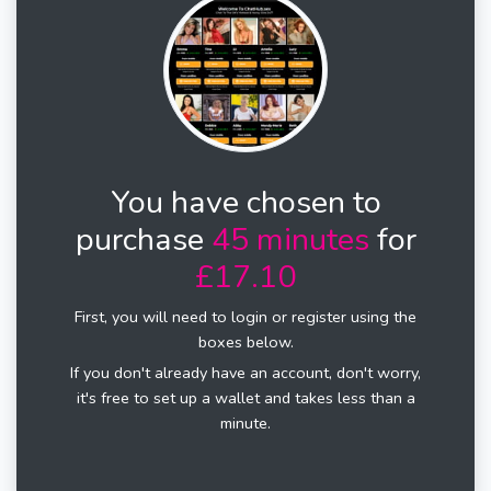
You have chosen to
purchase
45 minutes
for
£17.10
First, you will need to login or register using the
boxes below.
If you don't already have an account, don't worry,
it's free to set up a wallet and takes less than a
minute.