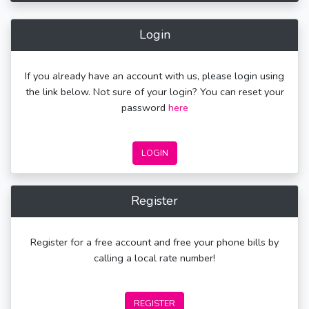
Login
If you already have an account with us, please login using
the link below. Not sure of your login? You can reset your
password
here
LOGIN
Register
Register for a free account and free your phone bills by
calling a local rate number!
REGISTER