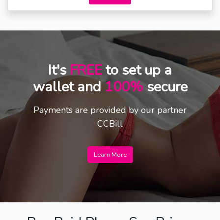
It's
FREE
to set up a
wallet and
100%
secure
Payments are provided by our partner
CCBill
Learn More