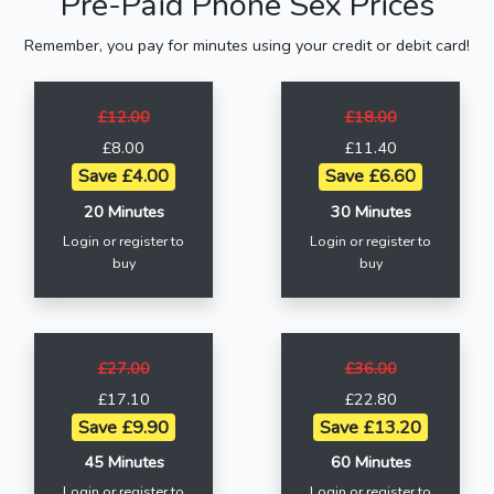
Pre-Paid Phone Sex Prices
Remember, you pay for minutes using your credit or debit card!
£12.00
£18.00
£8.00
£11.40
Save £4.00
Save £6.60
20 Minutes
30 Minutes
Login or register to
Login or register to
buy
buy
£27.00
£36.00
£17.10
£22.80
Save £9.90
Save £13.20
45 Minutes
60 Minutes
Login or register to
Login or register to