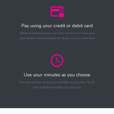
Pay using your credit or debit card
When purchasing you can also choose to have your
card details remembered for faster access next time
Use your minutes as you choose
You can talk for as long or as little as you like. You'll
only use the minutes you choose.