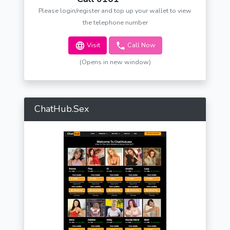
Please login/register and top up your wallet to view
the telephone number
Visit
Call Now
(Opens in new window)
ChatHub.Sex