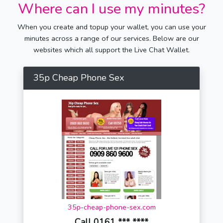
Where can I use my minutes?
When you create and topup your wallet, you can use your
minutes across a range of our services. Below are our
websites which all support the Live Chat Wallet.
35p Cheap Phone Sex
35p-cheap-phone-sex.com
Call 0161 *** ****