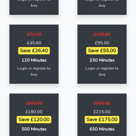
buy
buy
£72.00
£150.00
£45.60
£95.00
Save £26.40
Save £55.00
120 Minutes
250 Minutes
Login or register to
Login or register to
buy
buy
£300.00
£390.00
£180.00
£215.00
Save £120.00
Save £175.00
500 Minutes
650 Minutes