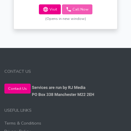
Visit
Call Now
(Opens in new window)
CONTACT US
Contact Us
USEFUL LINKS
Terms & Conditions