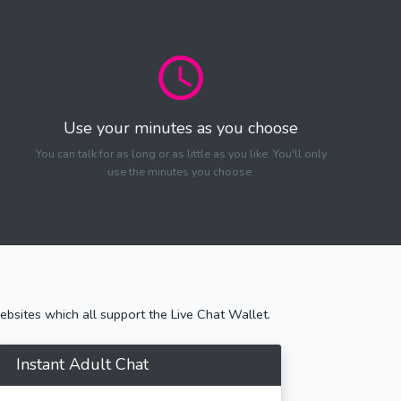
Use your minutes as you choose
You can talk for as long or as little as you like. You'll only
use the minutes you choose.
bsites which all support the Live Chat Wallet.
Instant Adult Chat