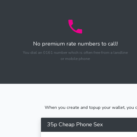
No premium rate numbers to call!
You dial an 0161 number which is often free from a landline
or mobile phone
When you create and topup your wallet, you ca
35p Cheap Phone Sex