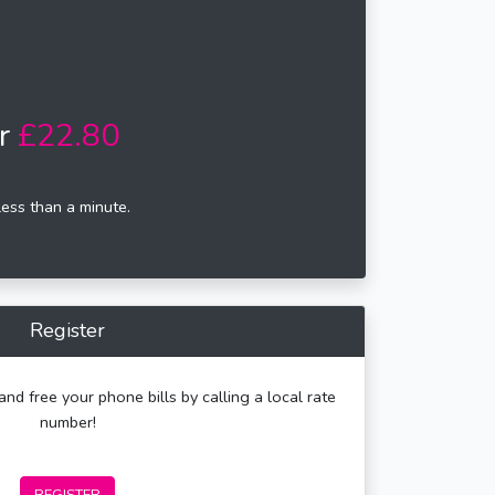
r
£22.80
less than a minute.
Register
and free your phone bills by calling a local rate
number!