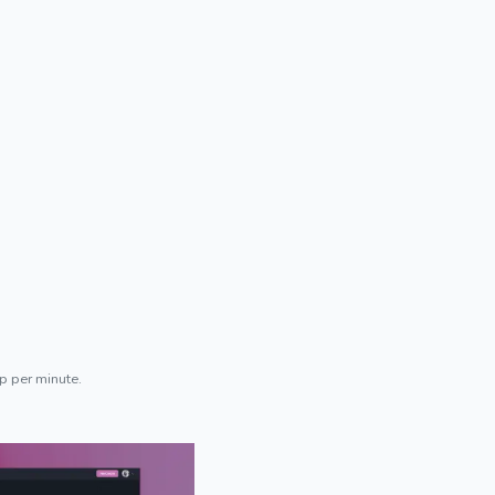
p per minute.