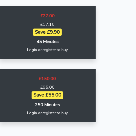
£27.00
£17.10
Save £9.90
45 Minutes
Login or register to buy
£150.00
£95.00
Save £55.00
250 Minutes
Login or register to buy