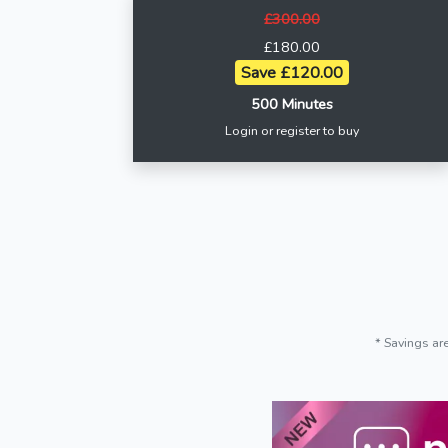
£300.00
£180.00
Save £120.00
500 Minutes
Login or register to buy
* Savings ar