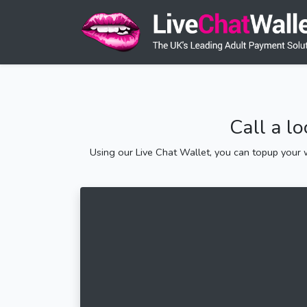
Call a l
Using our Live Chat Wallet, you can topup your w