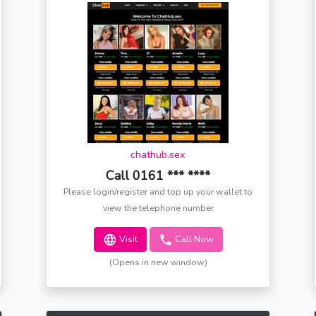
chathub.sex
Call 0161 *** ****
Please login/register and top up your wallet to
view the telephone number
Visit
Call Now
(Opens in new window)