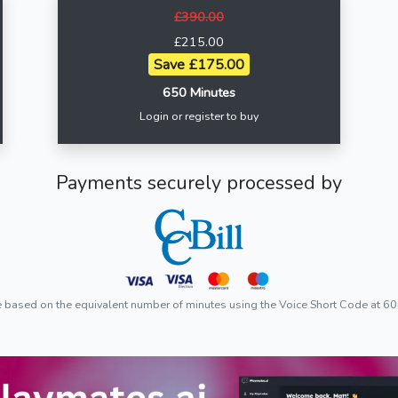
£390.00
£215.00
Save £175.00
650 Minutes
Login or register to buy
Payments securely processed by
e based on the equivalent number of minutes using the Voice Short Code at 60