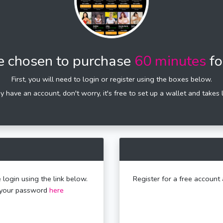
e chosen to purchase
60 minutes
fo
First, you will need to login or register using the boxes below.
dy have an account, don't worry, it's free to set up a wallet and takes 
 login using the link below.
Register for a free account 
t your password
here