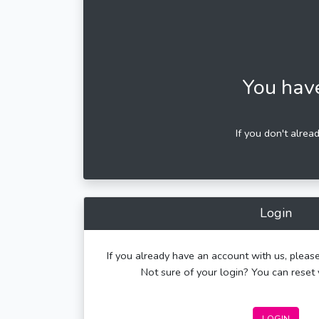
You hav
If you don't alrea
Login
If you already have an account with us, please
Not sure of your login? You can rese