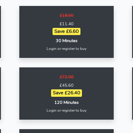
£18.00
£11.40
Save £6.60
30 Minutes
Login or register to buy
£72.00
£45.60
Save £26.40
120 Minutes
Login or register to buy