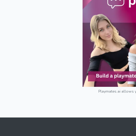
Playmates.ai allows y