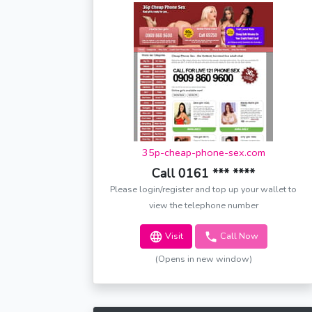
35p-cheap-phone-sex.com
Call 0161 *** ****
Please login/register and top up your wallet to
view the telephone number
Visit
Call Now
(Opens in new window)