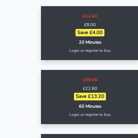
£12.00
£8.00
Save £4.00
20 Minutes
Login or register to buy
£36.00
£22.80
Save £13.20
60 Minutes
Login or register to buy