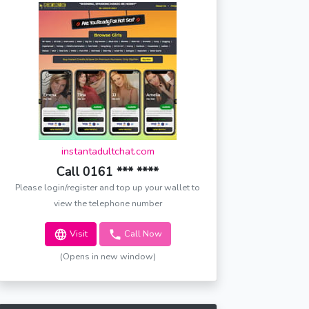
instantadultchat.com
Call 0161 *** ****
Please login/register and top up your wallet to
view the telephone number
Visit
Call Now
(Opens in new window)