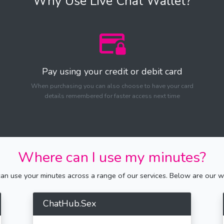
Why Use Live Chat Wallet?
Pay using your credit or debit card
When purchasing you can also choose to have your card
details remembered for faster access next time
Where can I use my minutes?
n use your minutes across a range of our services. Below are our we
ChatHub.Sex