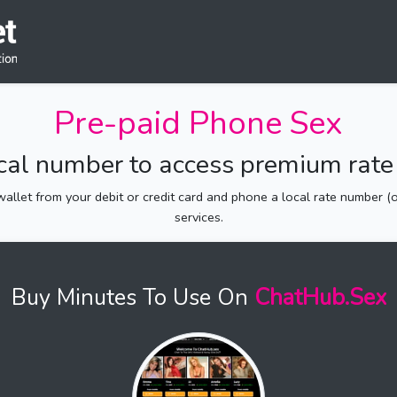
Pre-paid Phone Sex
ocal number to access premium rate 
allet from your debit or credit card and phone a local rate number (of
services.
Buy Minutes To Use On
ChatHub.Sex