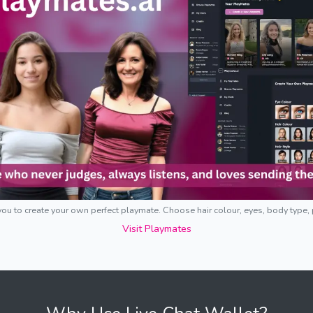
ou to create your own perfect playmate. Choose hair colour, eyes, body type,
Visit Playmates