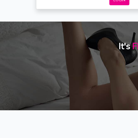
LOGIN
It's
F