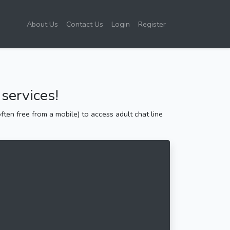
About Us
Contact Us
Login
Register
services!
ten free from a mobile) to access adult chat line