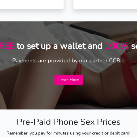
REE
to set up a wallet and
100%
s
Payments are provided by our partner CCBill
Learn More
Pre-Paid Phone Sex Prices
Remember, you pay for minutes using your credit or debit card!