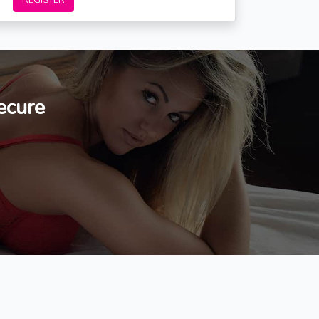
REGISTER
ecure