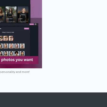
 personality and more!