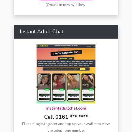
(Opens in new window)
Instant Adult Chat
instantadultchat.com
Call 0161 *** ****
Please login/register and top up your wallet to view
the telephone number