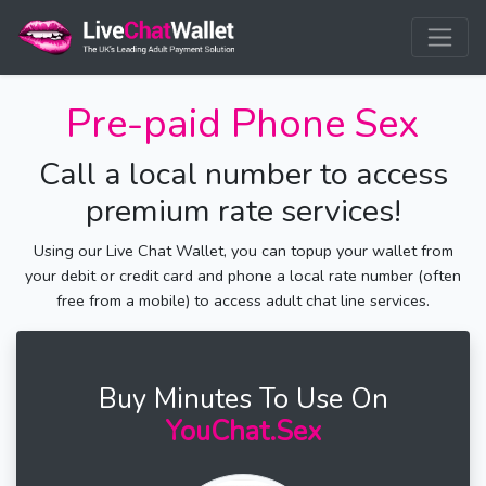
Pre-paid Phone Sex
Call a local number to access
premium rate services!
Using our Live Chat Wallet, you can topup your wallet from
your debit or credit card and phone a local rate number (often
free from a mobile) to access adult chat line services.
Buy Minutes To Use On
YouChat.Sex