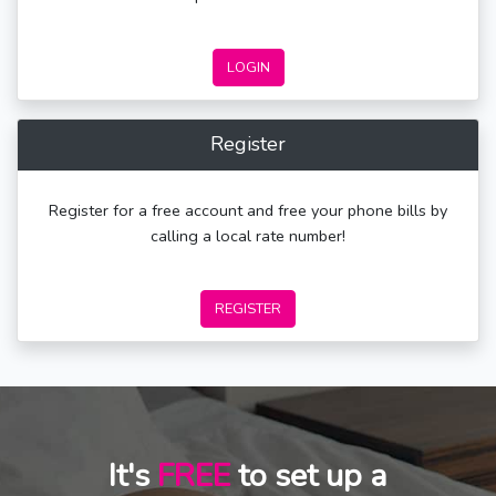
LOGIN
Register
Register for a free account and free your phone bills by
calling a local rate number!
REGISTER
It's
FREE
to set up a