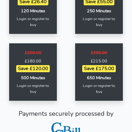
Save £26.40
Save £55.00
120 Minutes
250 Minutes
Login or register to
Login or register to
buy
buy
£300.00
£390.00
£180.00
£215.00
Save £120.00
Save £175.00
500 Minutes
650 Minutes
Login or register to
Login or register to
buy
buy
Payments securely processed by