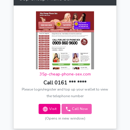
35p-cheap-phone-sex.com
Call 0161 *** ****
Please login/register and top up your wallet to view
the telephone number
Visit
Call Now
(Opens in new window)