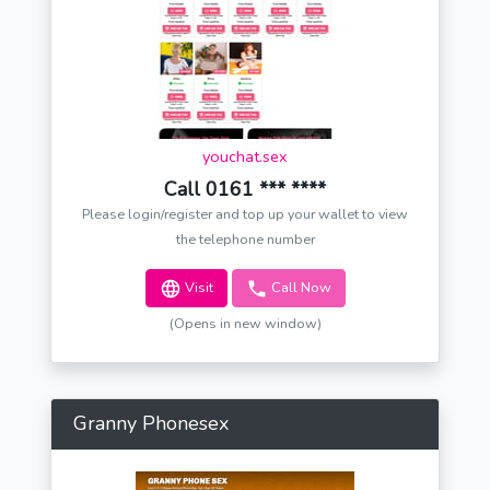
youchat.sex
Call 0161 *** ****
Please login/register and top up your wallet to view
the telephone number
Visit
Call Now
(Opens in new window)
Granny Phonesex