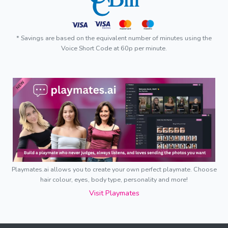
* Savings are based on the equivalent number of minutes using the
Voice Short Code at 60p per minute.
Playmates.ai allows you to create your own perfect playmate. Choose
hair colour, eyes, body type, personality and more!
Visit Playmates