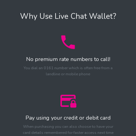
Why Use Live Chat Wallet?
No premium rate numbers to call!
You dial an 0161 number which is often free from a
landline or mobile phone
Pay using your credit or debit card
When purchasing you can also choose to have your
card details remembered for faster access next time