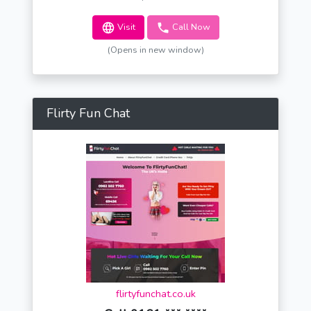
Visit
Call Now
(Opens in new window)
Flirty Fun Chat
flirtyfunchat.co.uk