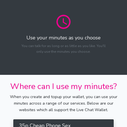
Use your minutes as you choose
You can talk for as long or as little as you like. You'll
only use the minutes you choose.
Where can I use my minutes?
When you create and topup your wallet, you can use your
minutes across a range of our services. Below are our
websites which all support the Live Chat Wallet.
35p Cheap Phone Sex