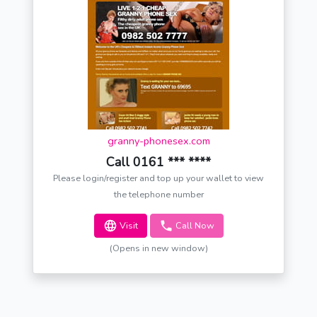
granny-phonesex.com
Call 0161 *** ****
Please login/register and top up your wallet to view
the telephone number
Visit
Call Now
(Opens in new window)