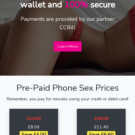
wallet and
100%
secure
Payments are provided by our partner
CCBill
Learn More
Pre-Paid Phone Sex Prices
Remember, you pay for minutes using your credit or debit card!
£12.00
£18.00
£8.00
£11.40
Save £4.00
Save £6.60