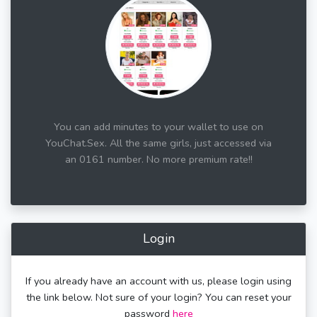
You can add minutes to your wallet to use on
YouChat.Sex. All the same girls, just accessed via
an 0161 number. No more premium rate!!
Login
If you already have an account with us, please login using
the link below. Not sure of your login? You can reset your
password
here