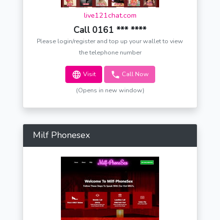
live121chat.com
Call 0161 *** ****
Please login/register and top up your wallet to view
the telephone number
Visit
Call Now
(Opens in new window)
Milf Phonesex