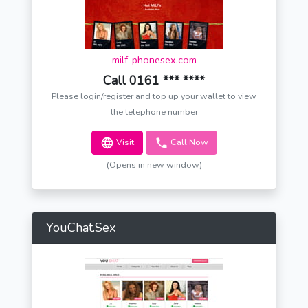
milf-phonesex.com
Call 0161 *** ****
Please login/register and top up your wallet to view
the telephone number
Visit
Call Now
(Opens in new window)
YouChat.Sex