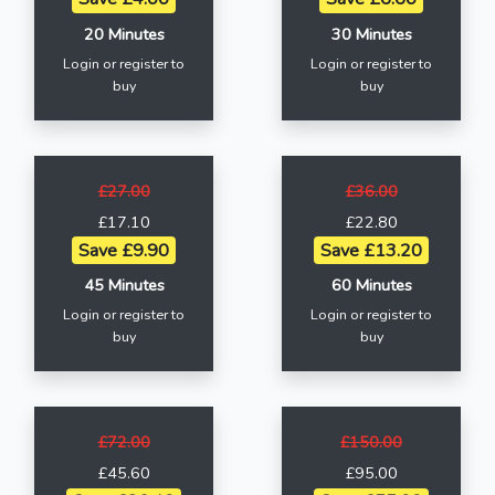
20 Minutes
30 Minutes
Login or register to
Login or register to
buy
buy
£27.00
£36.00
£17.10
£22.80
Save £9.90
Save £13.20
45 Minutes
60 Minutes
Login or register to
Login or register to
buy
buy
£72.00
£150.00
£45.60
£95.00