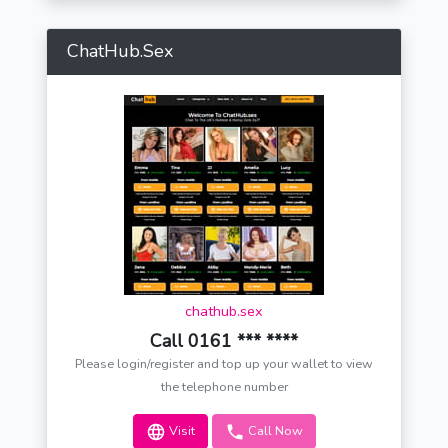
ChatHub.Sex
chathub.sex
Call 0161 *** ****
Please login/register and top up your wallet to view
the telephone number
Visit
Call Now