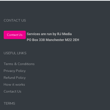
CONTACT US
Contact Us
USEFUL LINKS
Terms & Conditions
Privacy Policy
Refund Policy
How it works
Contact Us
TERMS