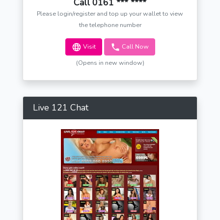
Call 0161 *** ****
Please login/register and top up your wallet to view
the telephone number
Visit
Call Now
(Opens in new window)
Live 121 Chat