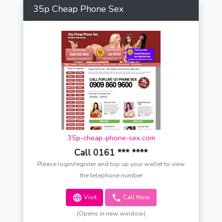
35p Cheap Phone Sex
35p-cheap-phone-sex.com
Call 0161 *** ****
Please login/register and top up your wallet to view
the telephone number
Visit
Call Now
(Opens in new window)