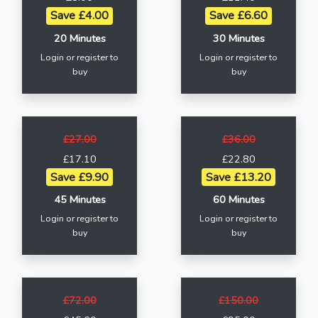
Save £4.00
Save £6.60
20 Minutes
30 Minutes
Login or register to
Login or register to
buy
buy
£27.00
£36.00
£17.10
£22.80
Save £9.90
Save £13.20
45 Minutes
60 Minutes
Login or register to
Login or register to
buy
buy
£72.00
£150.00