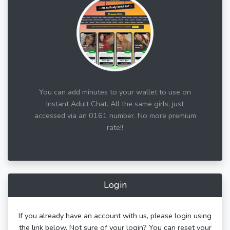
You can add minutes to your wallet to use on
Instant Adult Chat. All the same girls, just
accessed via an 0161 number. No more premium
rate!!
Login
If you already have an account with us, please login using
the link below. Not sure of your login? You can reset your