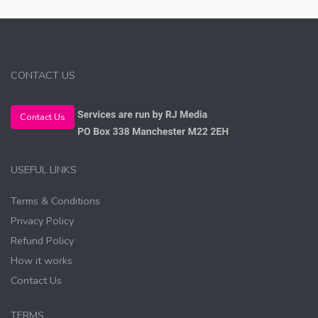
CONTACT US
Contact Us
USEFUL LINKS
Terms & Conditions
Privacy Policy
Refund Policy
How it works
Contact Us
TERMS