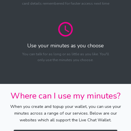
card details remembered for faster access next time
Use your minutes as you choose
You can talk for as long or as little as you like. You'll
only use the minutes you choose.
Where can I use my minutes?
When you create and topup your wallet, you can use your
minutes across a range of our services. Below are our
websites which all support the Live Chat Wallet.