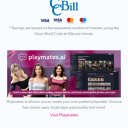
* Savings are based on the equivalent number of minutes using the
Voice Short Code at 60p per minute.
Playmates.ai allows you to create your own perfect playmate. Choose
hair colour, eyes, body type, personality and more!
Visit Playmates