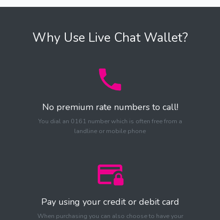
Why Use Live Chat Wallet?
No premium rate numbers to call!
You dial an 0161 number which is often free from a
landline or mobile phone
Pay using your credit or debit card
When purchasing you can also choose to have your