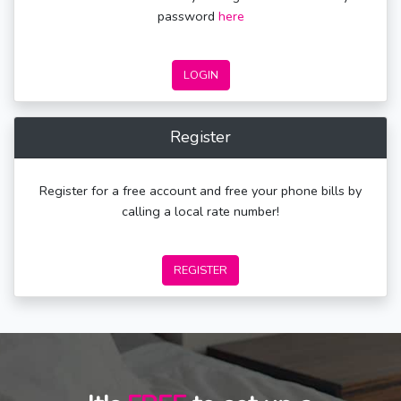
password
here
LOGIN
Register
Register for a free account and free your phone bills by
calling a local rate number!
REGISTER