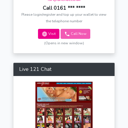
Call 0161 *** ****
Please login/register and top up your wallet to view
the telephone number
Visit
Call Now
(Opens in new window)
Live 121 Chat