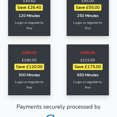
£45.60
£95.00
Save £26.40
Save £55.00
120 Minutes
250 Minutes
Login or register to
Login or register to
buy
buy
£300.00
£390.00
£180.00
£215.00
Save £120.00
Save £175.00
500 Minutes
650 Minutes
Login or register to
Login or register to
buy
buy
Payments securely processed by