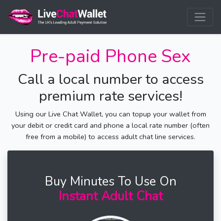
Pre-paid Phone Sex
Call a local number to access
premium rate services!
Using our Live Chat Wallet, you can topup your wallet from
your debit or credit card and phone a local rate number (often
free from a mobile) to access adult chat line services.
Buy Minutes To Use On
Instant Adult Chat