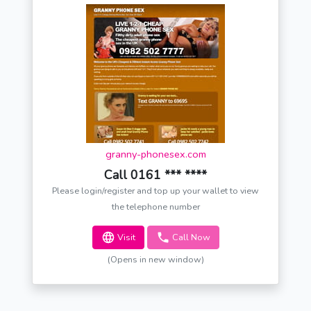
granny-phonesex.com
Call 0161 *** ****
Please login/register and top up your wallet to view
the telephone number
Visit
Call Now
(Opens in new window)