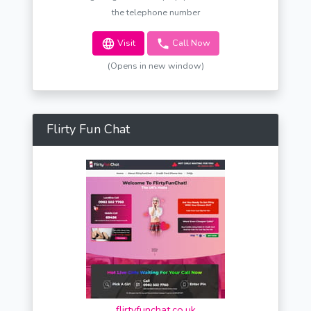
the telephone number
Visit
Call Now
(Opens in new window)
Flirty Fun Chat
flirtyfunchat.co.uk