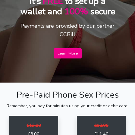
It's
FREE
to set up a
wallet and
100%
secure
Payments are provided by our partner
CCBill
Learn More
Pre-Paid Phone Sex Prices
Remember, you pay for minutes using your credit or debit card!
£12.00
£18.00
£8.00
£11.40