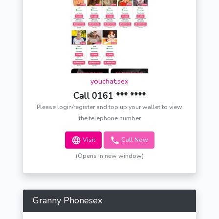
youchat.sex
Call 0161 *** ****
Please login/register and top up your wallet to view
the telephone number
Visit
Call Now
(Opens in new window)
Granny Phonesex