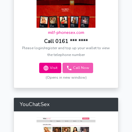
milf-phonesex.com
Call 0161 *** ****
Please login/register and top up your wallet to view
the telephone number
Visit
Call Now
(Opens in new window)
YouChat.Sex