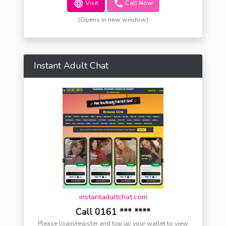
Visit
Call Now
(Opens in new window)
Instant Adult Chat
instantadultchat.com
Call 0161 *** ****
Please login/register and top up your wallet to view