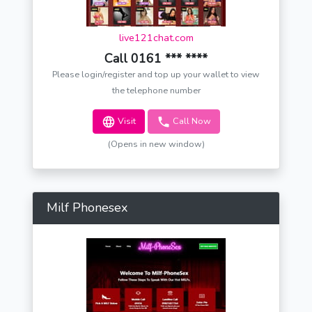
live121chat.com
Call 0161 *** ****
Please login/register and top up your wallet to view
the telephone number
Visit
Call Now
(Opens in new window)
Milf Phonesex