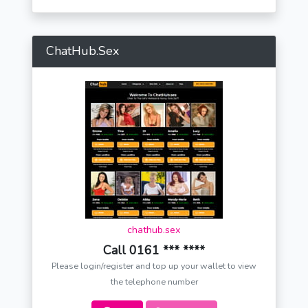
ChatHub.Sex
chathub.sex
Call 0161 *** ****
Please login/register and top up your wallet to view
the telephone number